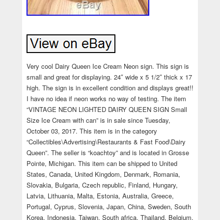
Very cool Dairy Queen Ice Cream Neon sign. This sign is
small and great for displaying. 24″ wide x 5 1/2″ thick x 17
high. The sign is in excellent condition and displays great!!
I have no idea if neon works no way of testing. The item
“VINTAGE NEON LIGHTED DAIRY QUEEN SIGN Small
Size Ice Cream with can” is in sale since Tuesday,
October 03, 2017. This item is in the category
“Collectibles\Advertising\Restaurants & Fast Food\Dairy
Queen”. The seller is “koachtoy” and is located in Grosse
Pointe, Michigan. This item can be shipped to United
States, Canada, United Kingdom, Denmark, Romania,
Slovakia, Bulgaria, Czech republic, Finland, Hungary,
Latvia, Lithuania, Malta, Estonia, Australia, Greece,
Portugal, Cyprus, Slovenia, Japan, China, Sweden, South
Korea, Indonesia, Taiwan, South africa, Thailand, Belgium,