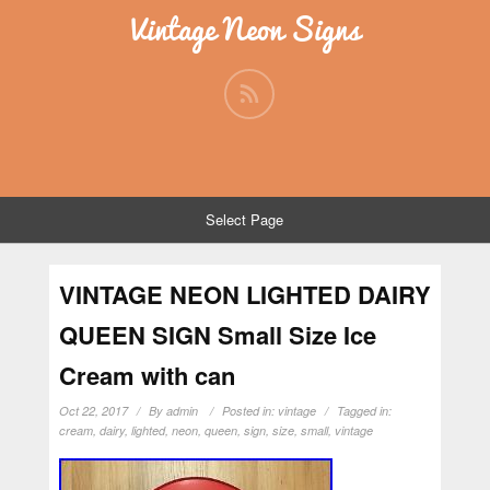
Vintage Neon Signs
Select Page
VINTAGE NEON LIGHTED DAIRY
QUEEN SIGN Small Size Ice
Cream with can
Oct 22, 2017
By
admin
Posted in:
vintage
Tagged in:
cream
,
dairy
,
lighted
,
neon
,
queen
,
sign
,
size
,
small
,
vintage