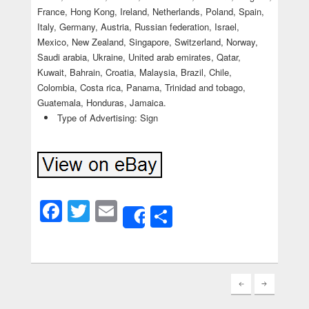
France, Hong Kong, Ireland, Netherlands, Poland, Spain,
Italy, Germany, Austria, Russian federation, Israel,
Mexico, New Zealand, Singapore, Switzerland, Norway,
Saudi arabia, Ukraine, United arab emirates, Qatar,
Kuwait, Bahrain, Croatia, Malaysia, Brazil, Chile,
Colombia, Costa rica, Panama, Trinidad and tobago,
Guatemala, Honduras, Jamaica.
Type of Advertising: Sign
Facebook
Twitter
Email
Share
Share