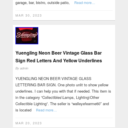
garage, bar, bistro, outside patio,
Read more…
MAR 30, 2023
Yuengling Neon Beer Vintage Glass Bar
Sign Red Letters And Yellow Underlines
By
admin
YUENGLING NEON BEER VINTAGE GLASS
LETTERING BAR SIGN. One photo unlit to show yellow
underlines. I can help you with that if needed. This item is
in the category “Collectibles\Lamps, Lighting\Other
Collectible Lighting”. The seller is “walleyefearme60″ and
is located
Read more…
MAR 20, 2023