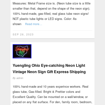
Measures: Metal Frame size is. (Neon tube size is a little
smaller than that, depend on the shape of the neon sign).
100% hand-made, gas-filled, real glass tube neon signs!
NOT plastic tube lights or LED signs. Color: As
shown
Read more…
SEP 26, 2023
Yuengling Ohio Eye-catching Neon Light
Vintage Neon Sign Gift Express Shipping
By
admin
100% hand-made and 10 years experince workers. Real
glass tube, Gas-filled. Bright & Prettier colors and
Excellent Quality. Can be mounted on a wall/window, or
placed on any flat surface. For den, family room, bedroom,