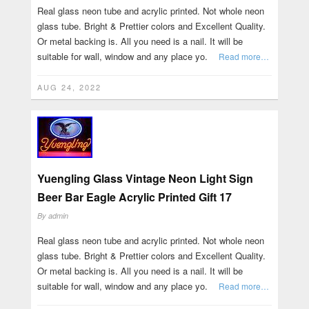
Real glass neon tube and acrylic printed. Not whole neon
glass tube. Bright & Prettier colors and Excellent Quality.
Or metal backing is. All you need is a nail. It will be
suitable for wall, window and any place yo.
Read more…
AUG 24, 2022
Yuengling Glass Vintage Neon Light Sign
Beer Bar Eagle Acrylic Printed Gift 17
By
admin
Real glass neon tube and acrylic printed. Not whole neon
glass tube. Bright & Prettier colors and Excellent Quality.
Or metal backing is. All you need is a nail. It will be
suitable for wall, window and any place yo.
Read more…