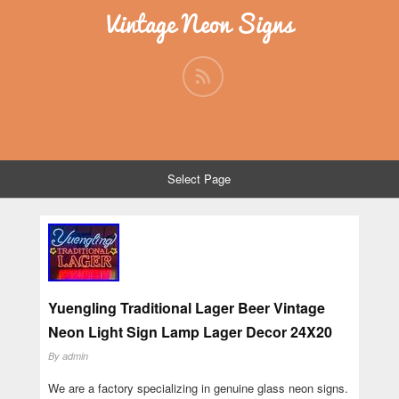
Vintage Neon Signs
Select Page
Yuengling Traditional Lager Beer Vintage
Neon Light Sign Lamp Lager Decor 24X20
By
admin
We are a factory specializing in genuine glass neon signs.