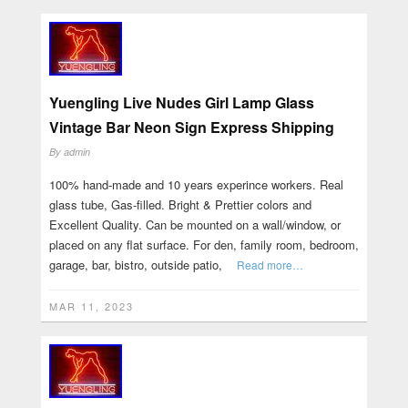
Yuengling Live Nudes Girl Lamp Glass
Vintage Bar Neon Sign Express Shipping
By
admin
100% hand-made and 10 years experince workers. Real
glass tube, Gas-filled. Bright & Prettier colors and
Excellent Quality. Can be mounted on a wall/window, or
placed on any flat surface. For den, family room, bedroom,
garage, bar, bistro, outside patio,
Read more…
MAR 11, 2023