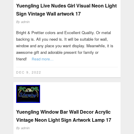
Yuengling Live Nudes Girl Visual Neon Light
Sign Vintage Wall artwork 17
By
admin
Bright & Prettier colors and Excellent Quality. Or metal
backing is. All you need is. It will be suitable for wall,
window and any place you want display. Meanwhile, it is
awesome gift and adorable present for family or
friend!
Read more…
DEC 9, 2022
Yuengling Window Bar Wall Decor Acrylic
Vintage Neon Light Sign Artwork Lamp 17
By
admin