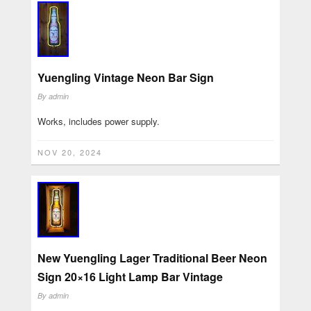
Yuengling Vintage Neon Bar Sign
By
admin
Works, includes power supply.
NOV 20, 2024
New Yuengling Lager Traditional Beer Neon
Sign 20×16 Light Lamp Bar Vintage
By
admin