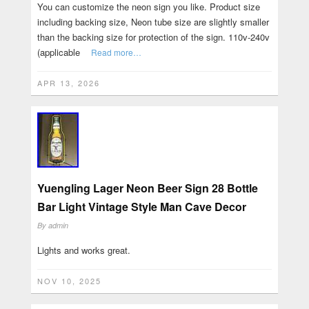
You can customize the neon sign you like. Product size
including backing size, Neon tube size are slightly smaller
than the backing size for protection of the sign. 110v-240v
(applicable
Read more…
APR 13, 2026
Yuengling Lager Neon Beer Sign 28 Bottle
Bar Light Vintage Style Man Cave Decor
By
admin
Lights and works great.
NOV 10, 2025