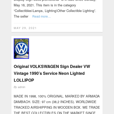
May 16, 2021. This item is in the category
“Collectibles\Lamps, Lighting\Other Collectible Lighting”.
The seller
Read more…
MAY 29, 2021
Original VOLKSWAGEN Sign Dealer VW
Vintage 1990’s Service Neon Lighted
LOLLIPOP
By
admin
MADE IN 1998, 100% ORIGINAL. MARKED BY ARMADA
DAMBACH. SIZE: 97 cm (38,2 INCHES). WORLDWIDE
TRACKED AIRSHIPPING IN WOODEN BOX. WE TRADE
THE BEST COLLECTIBLES ON THE MARKET SINCE