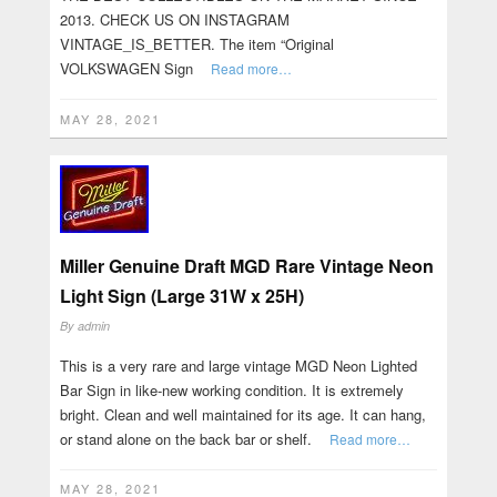
2013. CHECK US ON INSTAGRAM
VINTAGE_IS_BETTER. The item “Original
VOLKSWAGEN Sign
Read more…
MAY 28, 2021
Miller Genuine Draft MGD Rare Vintage Neon
Light Sign (Large 31W x 25H)
By
admin
This is a very rare and large vintage MGD Neon Lighted
Bar Sign in like-new working condition. It is extremely
bright. Clean and well maintained for its age. It can hang,
or stand alone on the back bar or shelf.
Read more…
MAY 28, 2021