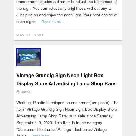
transformer includes a dimmer to adjust the brightness of
the sign. You can adjust any brightness without any a.
Just plug on and enjoy the neon light. Your best choice of
neon signs.
Read more…
MAY 31, 2021
Vintage Grundig Sign Neon Light Box
Display Store Advertising Lamp Shop Rare
By
admin
Working, Plastic is chipped on one corner(see photo). The
item “Vintage Grundig Sign Neon Light Box Display Store
Advertising Lamp Shop Rare” is in sale since Saturday,
September 19, 2020. This item is in the category
“Consumer Electronics\Vintage Electronics\Vintage
Audio
Read more…