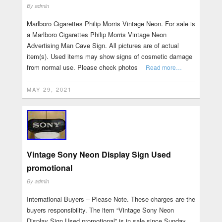
By
admin
Marlboro Cigarettes Philip Morris Vintage Neon. For sale is
a Marlboro Cigarettes Philip Morris Vintage Neon
Advertising Man Cave Sign. All pictures are of actual
item(s). Used items may show signs of cosmetic damage
from normal use. Please check photos
Read more…
MAY 29, 2021
Vintage Sony Neon Display Sign Used
promotional
By
admin
International Buyers – Please Note. These charges are the
buyers responsibility. The item “Vintage Sony Neon
Display Sign Used promotional” is in sale since Sunday,