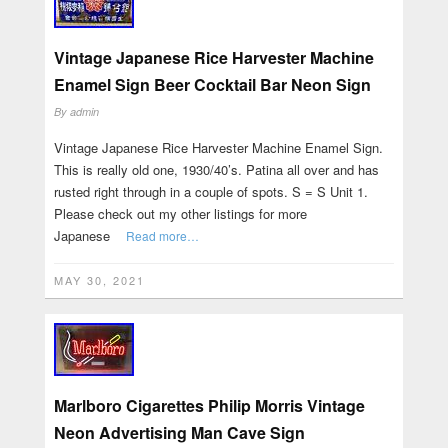
Vintage Japanese Rice Harvester Machine
Enamel Sign Beer Cocktail Bar Neon Sign
By
admin
Vintage Japanese Rice Harvester Machine Enamel Sign.
This is really old one, 1930/40’s. Patina all over and has
rusted right through in a couple of spots. S = S Unit 1.
Please check out my other listings for more
Japanese
Read more…
MAY 30, 2021
Marlboro Cigarettes Philip Morris Vintage
Neon Advertising Man Cave Sign