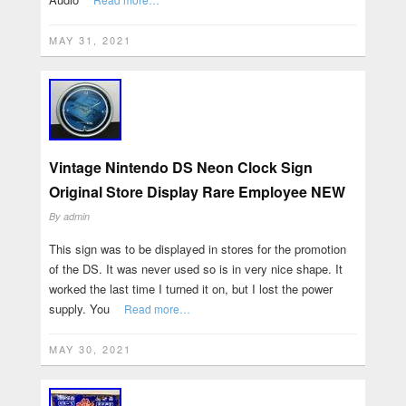
MAY 31, 2021
Vintage Nintendo DS Neon Clock Sign
Original Store Display Rare Employee NEW
By
admin
This sign was to be displayed in stores for the promotion
of the DS. It was never used so is in very nice shape. It
worked the last time I turned it on, but I lost the power
supply. You
Read more…
MAY 30, 2021