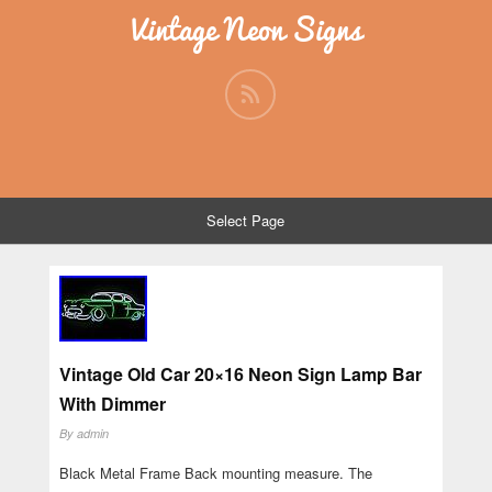
Vintage Neon Signs
Select Page
Vintage Old Car 20×16 Neon Sign Lamp Bar
With Dimmer
By
admin
Black Metal Frame Back mounting measure. The