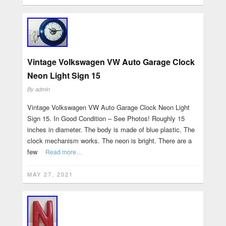
Vintage Volkswagen VW Auto Garage Clock
Neon Light Sign 15
By
admin
Vintage Volkswagen VW Auto Garage Clock Neon Light
Sign 15. In Good Condition – See Photos! Roughly 15
inches in diameter. The body is made of blue plastic. The
clock mechanism works. The neon is bright. There are a
few
Read more…
MAY 27, 2021