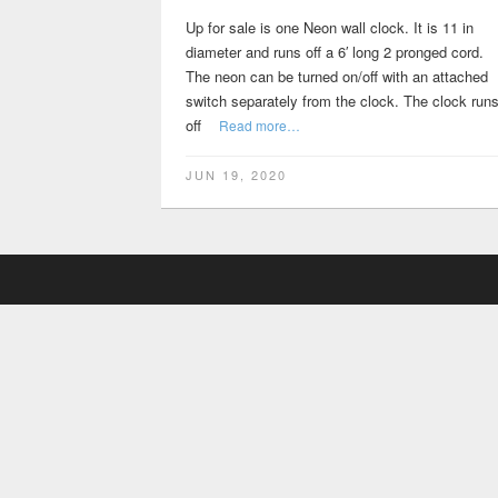
Up for sale is one Neon wall clock. It is 11 in
diameter and runs off a 6′ long 2 pronged cord.
The neon can be turned on/off with an attached
switch separately from the clock. The clock run
off
Read more…
JUN 19, 2020