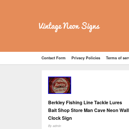
Vintage Neon Signs
Contact Form
Privacy Policies
Terms of ser
Berkley Fishing Line Tackle Lures
Bait Shop Store Man Cave Neon Wall
Clock Sign
By
admin