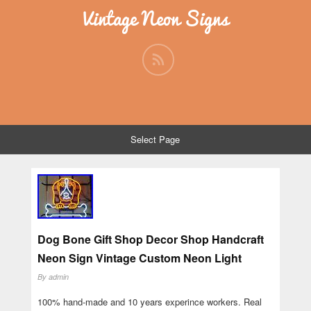
Vintage Neon Signs
Select Page
Dog Bone Gift Shop Decor Shop Handcraft
Neon Sign Vintage Custom Neon Light
By
admin
100% hand-made and 10 years experince workers. Real