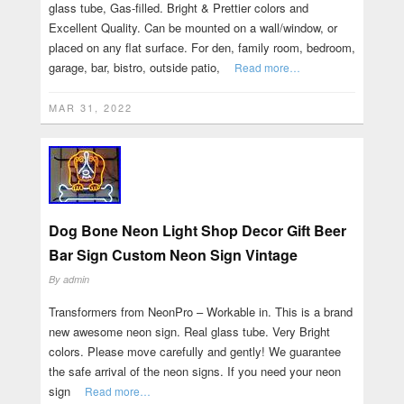
glass tube, Gas-filled. Bright & Prettier colors and
Excellent Quality. Can be mounted on a wall/window, or
placed on any flat surface. For den, family room, bedroom,
garage, bar, bistro, outside patio,
Read more…
MAR 31, 2022
Dog Bone Neon Light Shop Decor Gift Beer
Bar Sign Custom Neon Sign Vintage
By
admin
Transformers from NeonPro – Workable in. This is a brand
new awesome neon sign. Real glass tube. Very Bright
colors. Please move carefully and gently! We guarantee
the safe arrival of the neon signs. If you need your neon
sign
Read more…