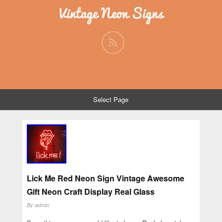
Vintage Neon Signs
Select Page
Lick Me Red Neon Sign Vintage Awesome
Gift Neon Craft Display Real Glass
By
admin