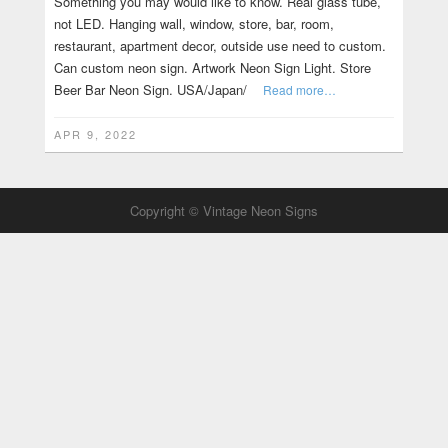
Something you may would like to know. Real glass tube,
not LED. Hanging wall, window, store, bar, room,
restaurant, apartment decor, outside use need to custom.
Can custom neon sign. Artwork Neon Sign Light. Store
Beer Bar Neon Sign. USA/Japan/
Read more…
APR 9, 2022
Copyright © Vintage Neon Signs