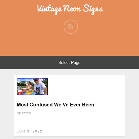
Vintage Neon Signs
Select Page
Most Confused We Ve Ever Been
By
admin
JUN 3, 2022