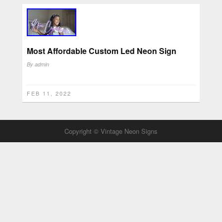
Most Affordable Custom Led Neon Sign
By
admin
FEB 11, 2022
Copyright © Vintage Neon Signs