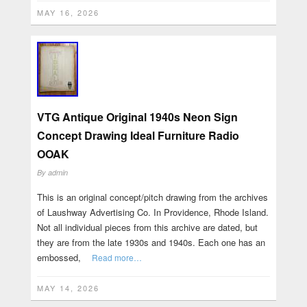
MAY 16, 2026
VTG Antique Original 1940s Neon Sign
Concept Drawing Ideal Furniture Radio
OOAK
By
admin
This is an original concept/pitch drawing from the archives
of Laushway Advertising Co. In Providence, Rhode Island.
Not all individual pieces from this archive are dated, but
they are from the late 1930s and 1940s. Each one has an
embossed,
Read more…
MAY 14, 2026