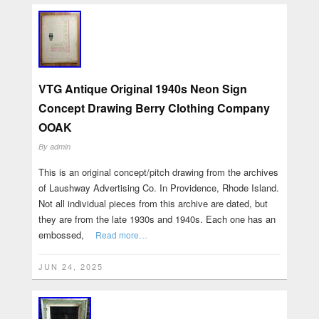
VTG Antique Original 1940s Neon Sign
Concept Drawing Berry Clothing Company
OOAK
By
admin
This is an original concept/pitch drawing from the archives
of Laushway Advertising Co. In Providence, Rhode Island.
Not all individual pieces from this archive are dated, but
they are from the late 1930s and 1940s. Each one has an
embossed,
Read more…
JUN 24, 2025