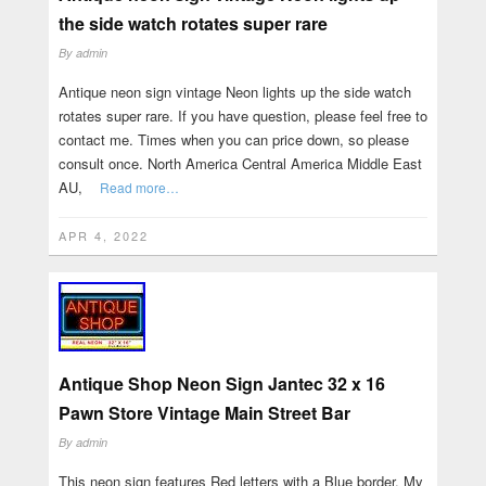
the side watch rotates super rare
By
admin
Antique neon sign vintage Neon lights up the side watch
rotates super rare. If you have question, please feel free to
contact me. Times when you can price down, so please
consult once. North America Central America Middle East
AU,
Read more…
APR 4, 2022
Antique Shop Neon Sign Jantec 32 x 16
Pawn Store Vintage Main Street Bar
By
admin
This neon sign features Red letters with a Blue border. My