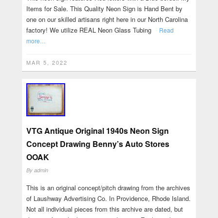
Items for Sale. This Quality Neon Sign is Hand Bent by
one on our skilled artisans right here in our North Carolina
factory! We utilize REAL Neon Glass Tubing
Read
more…
MAR 5, 2022
VTG Antique Original 1940s Neon Sign
Concept Drawing Benny’s Auto Stores
OOAK
By
admin
This is an original concept/pitch drawing from the archives
of Laushway Advertising Co. In Providence, Rhode Island.
Not all individual pieces from this archive are dated, but