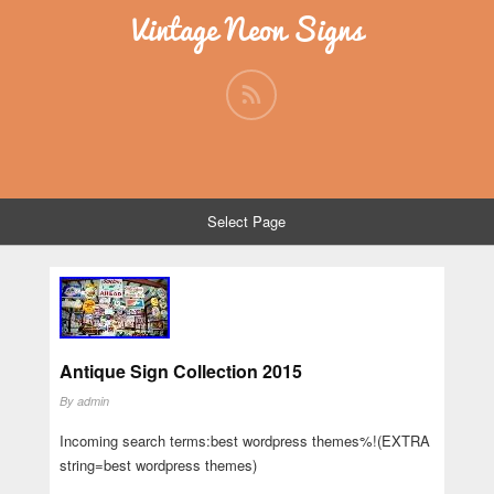
Vintage Neon Signs
Select Page
Antique Sign Collection 2015
By
admin
Incoming search terms:best wordpress themes%!(EXTRA
string=best wordpress themes)