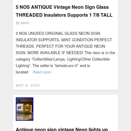
5 NOS ANTIQUE Vintage Neon Sign Glass
THREADED Insulators Supports 1 7/8 TALL
By
admin
5 NOS UNUSED ORIGINAL GLASS NEON SIGN
INSULATOR SUPPORTS. MINT CONDITION PERFECT
THREADS. PERFECT FOR YOUR ANTIQUE NEON
SIGN. MORE AVAILABLE IF NEEDED! This item is in the
category “Collectibles\Lamps, Lighting\Other Collectible
Lighting”. The seller is “larrsalvucc-0″ and is
located
Read more…
MAY 9, 2023
Antique neon sign vintage Neon lights up