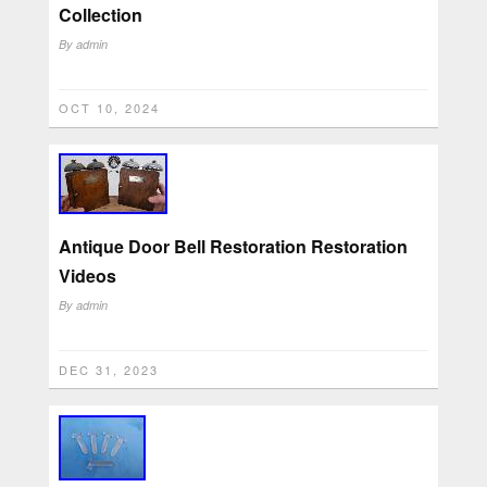
Collection
By
admin
OCT 10, 2024
Antique Door Bell Restoration Restoration
Videos
By
admin
DEC 31, 2023