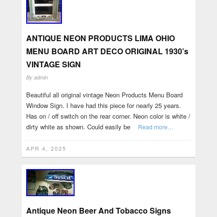
ANTIQUE NEON PRODUCTS LIMA OHIO
MENU BOARD ART DECO ORIGINAL 1930’s
VINTAGE SIGN
By
admin
Beautiful all original vintage Neon Products Menu Board
Window Sign. I have had this piece for nearly 25 years.
Has on / off switch on the rear corner. Neon color is white /
dirty white as shown. Could easily be
Read more…
APR 4, 2025
Antique Neon Beer And Tobacco Signs