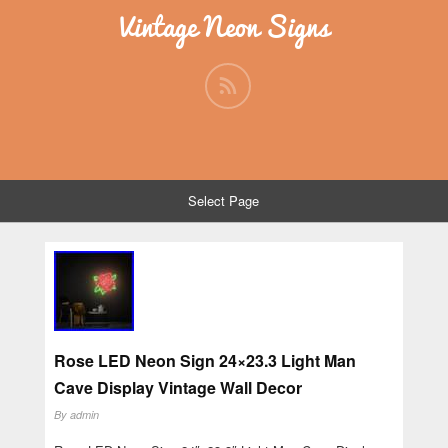
Vintage Neon Signs
Select Page
Rose LED Neon Sign 24×23.3 Light Man
Cave Display Vintage Wall Decor
By
admin