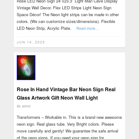
Rose LED Neon Sign 24″x23.3″ Light Man Cave Display
Vintage Wall Decor. Flex LED Strips Light Neon Sign
Space Décor! The Neon light strips can be made in other
colors. (We can customize sizes/dimensions). Flexible
LED Neon Strip, Acrylic Plate.
Read more…
JUN 14, 2025
Rose In Hand Vintage Bar Neon Sign Real
Glass Artwork Gift Neon Wall Light
By
admin
Transformers – Workable in. This is a brand new awesome
neon sign. Real glass tube. Very Bright colors. Please
move carefully and gently! We guarantee the safe arrival
of the neon signs. If you need your neon sign for