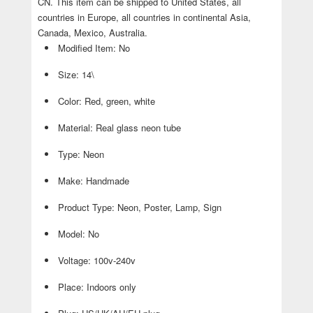
CN. This item can be shipped to United States, all
countries in Europe, all countries in continental Asia,
Canada, Mexico, Australia.
Modified Item: No
Size: 14\
Color: Red, green, white
Material: Real glass neon tube
Type: Neon
Make: Handmade
Product Type: Neon, Poster, Lamp, Sign
Model: No
Voltage: 100v-240v
Place: Indoors only