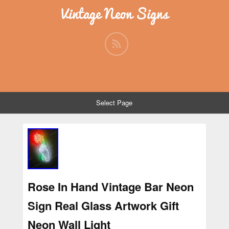
Vintage Neon Signs
Select Page
Rose In Hand Vintage Bar Neon
Sign Real Glass Artwork Gift
Neon Wall Light