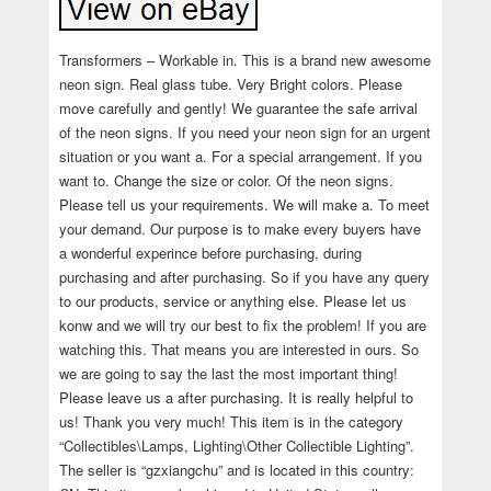
Transformers – Workable in. This is a brand new awesome
neon sign. Real glass tube. Very Bright colors. Please
move carefully and gently! We guarantee the safe arrival
of the neon signs. If you need your neon sign for an urgent
situation or you want a. For a special arrangement. If you
want to. Change the size or color. Of the neon signs.
Please tell us your requirements. We will make a. To meet
your demand. Our purpose is to make every buyers have
a wonderful experince before purchasing, during
purchasing and after purchasing. So if you have any query
to our products, service or anything else. Please let us
konw and we will try our best to fix the problem! If you are
watching this. That means you are interested in ours. So
we are going to say the last the most important thing!
Please leave us a after purchasing. It is really helpful to
us! Thank you very much! This item is in the category
“Collectibles\Lamps, Lighting\Other Collectible Lighting”.
The seller is “gzxiangchu” and is located in this country: