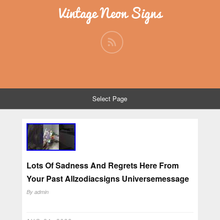
Vintage Neon Signs
Select Page
Lots Of Sadness And Regrets Here From
Your Past Allzodiacsigns Universemessage
By
admin