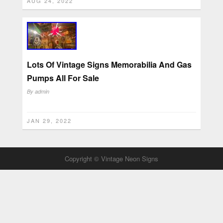
AUG 24, 2022
Lots Of Vintage Signs Memorabilia And Gas
Pumps All For Sale
By
admin
JAN 29, 2022
Copyright © Vintage Neon Signs