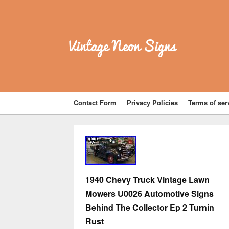
Vintage Neon Signs
Contact Form
Privacy Policies
Terms of ser
1940 Chevy Truck Vintage Lawn
Mowers U0026 Automotive Signs
Behind The Collector Ep 2 Turnin
Rust