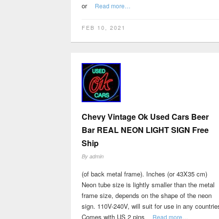
or
Read more…
FEB 10, 2021
Chevy Vintage Ok Used Cars Beer
Bar REAL NEON LIGHT SIGN Free
Ship
By
admin
(of back metal frame). Inches (or 43X35 cm)
Neon tube size is lightly smaller than the metal
frame size, depends on the shape of the neon
sign. 110V-240V, will suit for use in any countrie
Comes with US 2 pins
Read more…