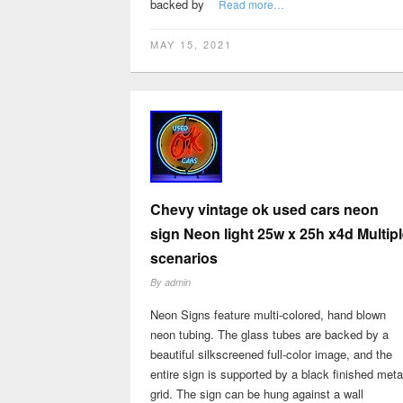
backed by
Read more…
MAY 15, 2021
Chevy vintage ok used cars neon
sign Neon light 25w x 25h x4d Multip
scenarios
By
admin
Neon Signs feature multi-colored, hand blown
neon tubing. The glass tubes are backed by a
beautiful silkscreened full-color image, and the
entire sign is supported by a black finished meta
grid. The sign can be hung against a wall