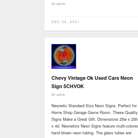
By
admin
DEC 26, 2021
Chevy Vintage Ok Used Cars Neon
Sign 5CHVOK
By
admin
Neonetic Standard Size Neon Signs. Perfect for
Home Shop Garage Game Room. These Quality
Signs Make a Great Gift. Dimensions 25w x 25h
x 4d. Neonetics Neon Signs feature multi-colore
hand blown neon tubing. The glass tubes are