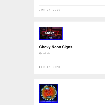
JUN 27, 2020
Chevy Neon Signs
By
admin
FEB 17, 2020