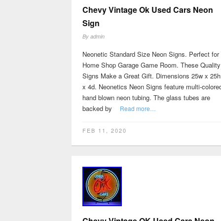
Chevy Vintage Ok Used Cars Neon
Sign
By
admin
Neonetic Standard Size Neon Signs. Perfect for
Home Shop Garage Game Room. These Quality
Signs Make a Great Gift. Dimensions 25w x 25h
x 4d. Neonetics Neon Signs feature multi-colore
hand blown neon tubing. The glass tubes are
backed by
Read more…
FEB 11, 2020
Chevy Vintage OK Used Cars Neon