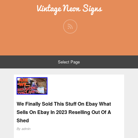
Vintage Neon Signs
Select Page
We Finally Sold This Stuff On Ebay What
Sells On Ebay In 2023 Reselling Out Of A
Shed
By
admin