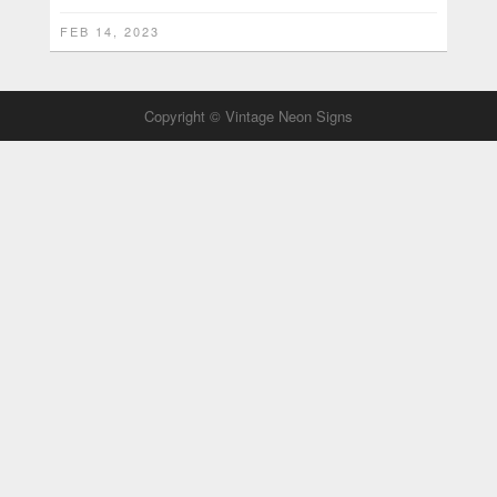
FEB 14, 2023
Copyright © Vintage Neon Signs