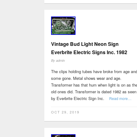
Vintage Bud Light Neon Sign
Everbrite Electric Signs Inc. 1982
By
admin
The clips holding tubes have broke from age an
some gone. Metal shows wear and age.
Transformer has that hum when light is on as th
old ones did. Transformer is dated 1982 as seen
by Everbrite Electric Sign Inc.
Read more…
OCT 29, 2019