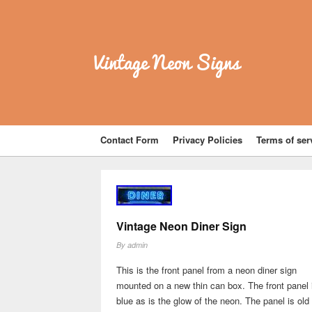
Vintage Neon Signs
Contact Form
Privacy Policies
Terms of ser
Vintage Neon Diner Sign
By
admin
This is the front panel from a neon diner sign
mounted on a new thin can box. The front panel 
blue as is the glow of the neon. The panel is old