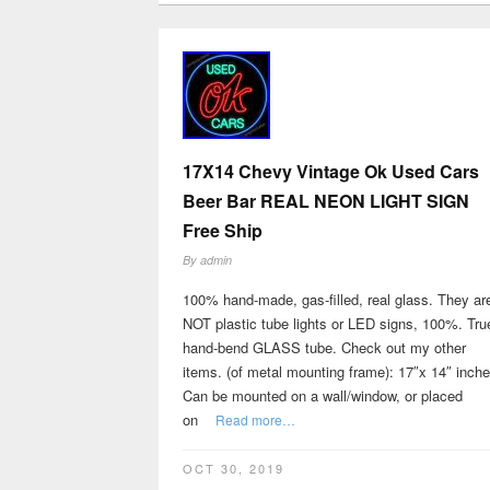
17X14 Chevy Vintage Ok Used Cars
Beer Bar REAL NEON LIGHT SIGN
Free Ship
By
admin
100% hand-made, gas-filled, real glass. They ar
NOT plastic tube lights or LED signs, 100%. Tru
hand-bend GLASS tube. Check out my other
items. (of metal mounting frame): 17″x 14″ inch
Can be mounted on a wall/window, or placed
on
Read more…
OCT 30, 2019