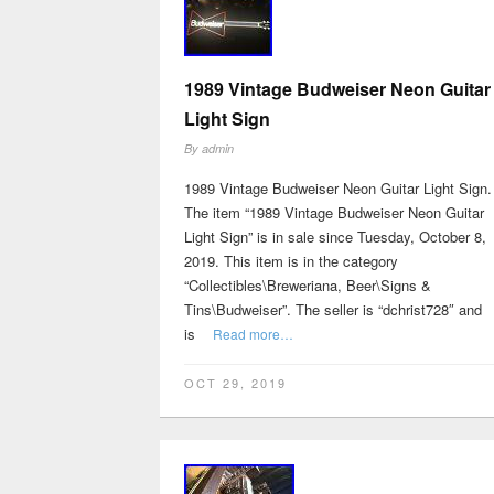
1989 Vintage Budweiser Neon Guitar
Light Sign
By
admin
1989 Vintage Budweiser Neon Guitar Light Sign.
The item “1989 Vintage Budweiser Neon Guitar
Light Sign” is in sale since Tuesday, October 8,
2019. This item is in the category
“Collectibles\Breweriana, Beer\Signs &
Tins\Budweiser”. The seller is “dchrist728″ and
is
Read more…
OCT 29, 2019