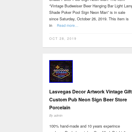
“Vintage Budweiser Beer Hanging Bar Light Lam
Shade Poker Pool Sign Neon Man” is in sale
since Saturday, October 26, 2019. This item is
in
Read more…
OCT 28, 2019
Lasvegas Decor Artwork Vintage Gift
Custom Pub Neon Sign Beer Store
Porcelain
By
admin
100% hand-made and 10 years experince