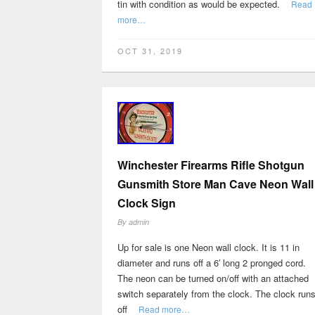
tin with condition as would be expected.
Read
more…
OCT 31, 2019
Winchester Firearms Rifle Shotgun
Gunsmith Store Man Cave Neon Wall
Clock Sign
By
admin
Up for sale is one Neon wall clock. It is 11 in
diameter and runs off a 6′ long 2 pronged cord.
The neon can be turned on/off with an attached
switch separately from the clock. The clock run
off
Read more…