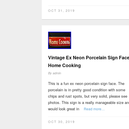
OCT 31, 2019
Vintage Ex Neon Porcelain Sign Fac
Home Cooking
By
admin
This is a fun ex neon porcelain sign face. The
porcelain is in pretty good condition with some
chips and rust spots, but very solid, please see
photos. This sign is a really manageable size an
would look great in
Read more…
OCT 30, 2019