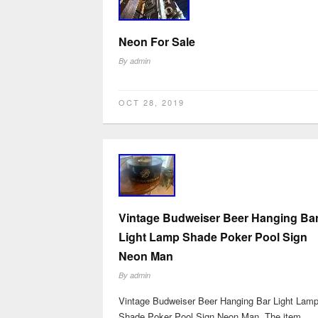
Neon For Sale
By
admin
OCT 28, 2019
Vintage Budweiser Beer Hanging Ba
Light Lamp Shade Poker Pool Sign
Neon Man
By
admin
Vintage Budweiser Beer Hanging Bar Light Lam
Shade Poker Pool Sign Neon Man. The item