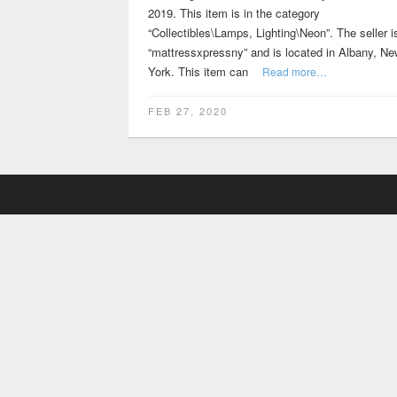
2019. This item is in the category
“Collectibles\Lamps, Lighting\Neon”. The seller i
“mattressxpressny” and is located in Albany, Ne
York. This item can
Read more…
FEB 27, 2020