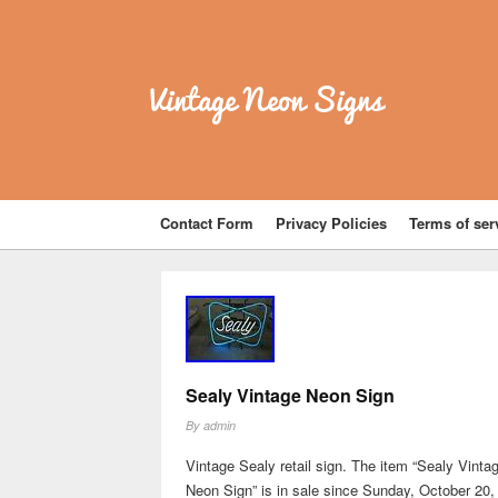
Vintage Neon Signs
Contact Form
Privacy Policies
Terms of ser
Sealy Vintage Neon Sign
By
admin
Vintage Sealy retail sign. The item “Sealy Vinta
Neon Sign” is in sale since Sunday, October 20,