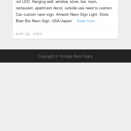
not LED. Hanging wall, window, store, bar, room,
restaurant, apartment decor, outside use need to custom.
Can custom neon sign. Artwork Neon Sign Light. Store
Beer Bar Neon Sign. USA/Japan/
Read more…
APR 26, 2023
Copyright © Vintage Neon Signs