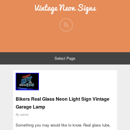
Vintage Neon Signs
Select Page
Bikers Real Glass Neon Light Sign Vintage
Garage Lamp
By
admin
Something you may would like to know. Real glass tube,