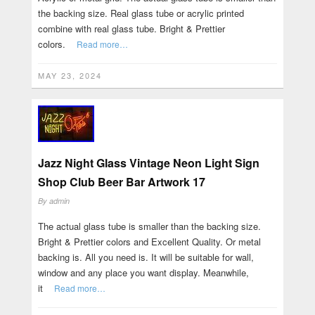
the backing size. Real glass tube or acrylic printed
combine with real glass tube. Bright & Prettier
colors.
Read more…
MAY 23, 2024
Jazz Night Glass Vintage Neon Light Sign
Shop Club Beer Bar Artwork 17
By
admin
The actual glass tube is smaller than the backing size.
Bright & Prettier colors and Excellent Quality. Or metal
backing is. All you need is. It will be suitable for wall,
window and any place you want display. Meanwhile,
it
Read more…