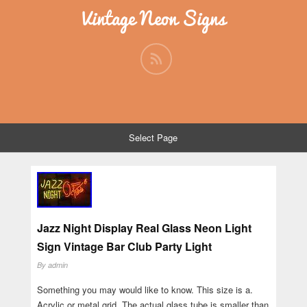
Vintage Neon Signs
Select Page
Jazz Night Display Real Glass Neon Light
Sign Vintage Bar Club Party Light
By
admin
Something you may would like to know. This size is a.
Acrylic or metal grid. The actual glass tube is smaller than