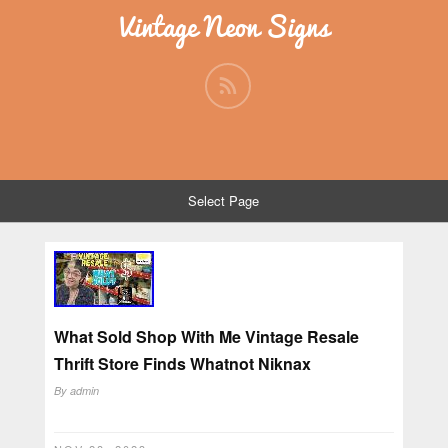
Vintage Neon Signs
Select Page
What Sold Shop With Me Vintage Resale
Thrift Store Finds Whatnot Niknax
By
admin