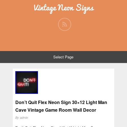
Vintage Neon Signs
Select Page
Don’t Quit Flex Neon Sign 30×12 Light Man
Cave Vintage Game Room Wall Decor
By
admin