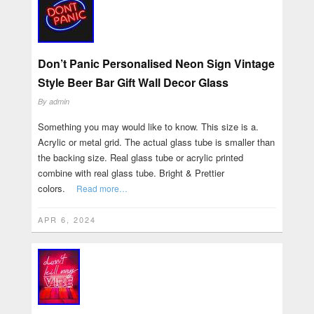
Don’t Panic Personalised Neon Sign Vintage
Style Beer Bar Gift Wall Decor Glass
By
admin
Something you may would like to know. This size is a.
Acrylic or metal grid. The actual glass tube is smaller than
the backing size. Real glass tube or acrylic printed
combine with real glass tube. Bright & Prettier
colors.
Read more…
APR 6, 2024