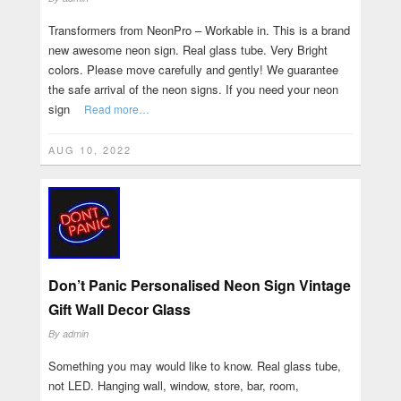
Transformers from NeonPro – Workable in. This is a brand
new awesome neon sign. Real glass tube. Very Bright
colors. Please move carefully and gently! We guarantee
the safe arrival of the neon signs. If you need your neon
sign
Read more…
AUG 10, 2022
Don’t Panic Personalised Neon Sign Vintage
Gift Wall Decor Glass
By
admin
Something you may would like to know. Real glass tube,
not LED. Hanging wall, window, store, bar, room,