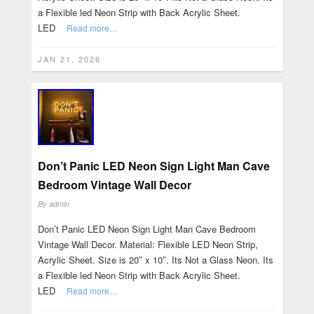
a Flexible led Neon Strip with Back Acrylic Sheet.
LED
Read more…
JAN 21, 2026
Don’t Panic LED Neon Sign Light Man Cave
Bedroom Vintage Wall Decor
By
admin
Don’t Panic LED Neon Sign Light Man Cave Bedroom
Vintage Wall Decor. Material: Flexible LED Neon Strip,
Acrylic Sheet. Size is 20″ x 10″. Its Not a Glass Neon. Its
a Flexible led Neon Strip with Back Acrylic Sheet.
LED
Read more…