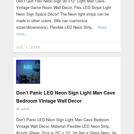
Don’t Quit Flex Neon Sign 30″x12″ Light Man Cave.
Vintage Game Room Wall Decor. Flex LED Strips Light
Neon Sign Space Décor! The Neon light strips can be
made in other colors. (We can customize
sizes/dimensions). Flexible LED Neon Strip,
Read
more…
JUL 1, 2026
Don’t Panic LED Neon Sign Light Man Cave
Bedroom Vintage Wall Decor
By
admin
Don’t Panic LED Neon Sign Light Man Cave Bedroom
Vintage Wall Decor. Material: Flexible LED Neon Strip,
Acrylic Sheet. Size is 20″ x 10″. Its Not a Glass Neon. Its