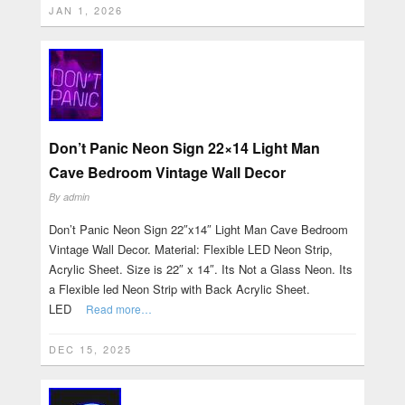
JAN 1, 2026
Don’t Panic Neon Sign 22×14 Light Man
Cave Bedroom Vintage Wall Decor
By
admin
Don’t Panic Neon Sign 22″x14″ Light Man Cave Bedroom
Vintage Wall Decor. Material: Flexible LED Neon Strip,
Acrylic Sheet. Size is 22″ x 14″. Its Not a Glass Neon. Its
a Flexible led Neon Strip with Back Acrylic Sheet.
LED
Read more…
DEC 15, 2025