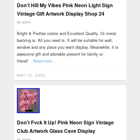
Don’t Hill My Vibes Pink Neon Light Sign
Vintage Gift Artwork Display Shop 24
By
admin
Bright & Prettier colors and Excellent Quality. Or metal
backing is. All you need is. It will be suitable for wall,
window and any place you want display. Meanwhile, it is
awesome gift and adorable present for family or
friend!
Read more…
MAY 10, 2023
Don’t Fvck It Up! Pink Neon Sign Vintage
Club Artwork Glass Cave Display
By
admin