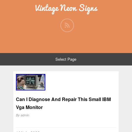
Vintage Neon Signs
Select Page
Can I Diagnose And Repair This Small IBM
Vga Monitor
By
admin