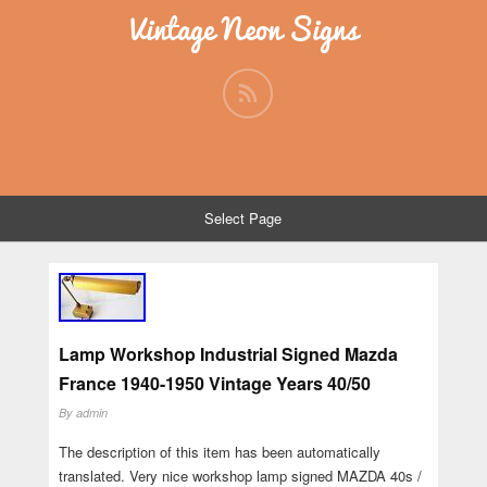
Vintage Neon Signs
Select Page
Lamp Workshop Industrial Signed Mazda
France 1940-1950 Vintage Years 40/50
By
admin
The description of this item has been automatically
translated. Very nice workshop lamp signed MAZDA 40s /