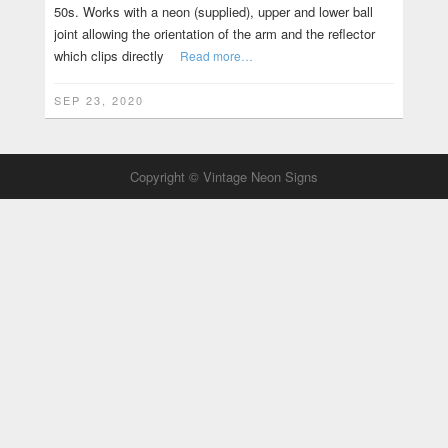
50s. Works with a neon (supplied), upper and lower ball
joint allowing the orientation of the arm and the reflector
which clips directly
Read more…
SEP 23, 2020
Copyright © Vintage Neon Signs