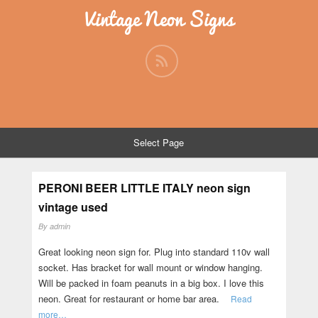
Vintage Neon Signs
Select Page
PERONI BEER LITTLE ITALY neon sign
vintage used
By
admin
Great looking neon sign for. Plug into standard 110v wall
socket. Has bracket for wall mount or window hanging.
Will be packed in foam peanuts in a big box. I love this
neon. Great for restaurant or home bar area.
Read
more…