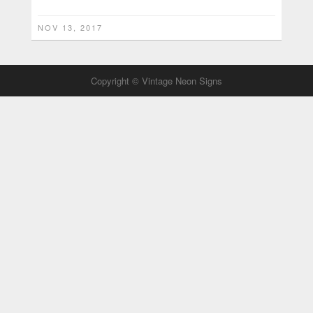
NOV 13, 2017
Copyright © Vintage Neon Signs