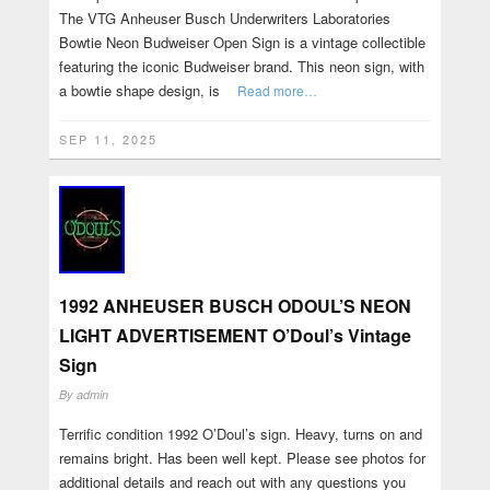
The VTG Anheuser Busch Underwriters Laboratories
Bowtie Neon Budweiser Open Sign is a vintage collectible
featuring the iconic Budweiser brand. This neon sign, with
a bowtie shape design, is
Read more…
SEP 11, 2025
1992 ANHEUSER BUSCH ODOUL’S NEON
LIGHT ADVERTISEMENT O’Doul’s Vintage
Sign
By
admin
Terrific condition 1992 O’Doul’s sign. Heavy, turns on and
remains bright. Has been well kept. Please see photos for
additional details and reach out with any questions you