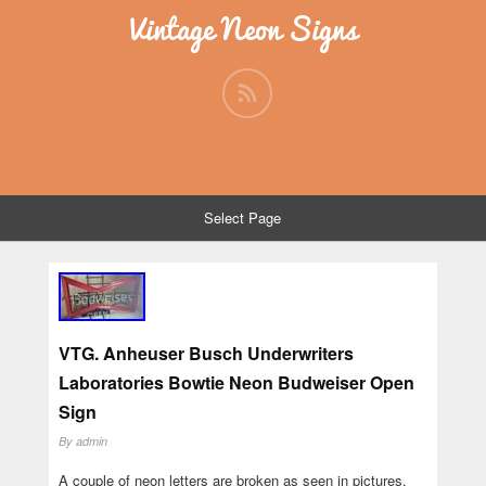
Vintage Neon Signs
Select Page
VTG. Anheuser Busch Underwriters
Laboratories Bowtie Neon Budweiser Open
Sign
By
admin
A couple of neon letters are broken as seen in pictures.