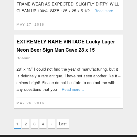
FRAME WEAR AS EXPECTED. SLIGHTLY DIRTY, WILL
CLEAN UP 100%. SIZE : 25 x 25 x 5 1/2
Read more…
MAY 27, 2016
EXTREMELY RARE VINTAGE Lucky Lager
Neon Beer Sign Man Cave 28 x 15
By
admin
28″ x 15″ I could not find the year of manufacturing, but it
is definitely a rare antique. I have not seen another like it –
shines bright! Please do not hesitate to contact me with
any questions that you
Read more…
MAY 26, 2016
1
2
3
4
»
Last