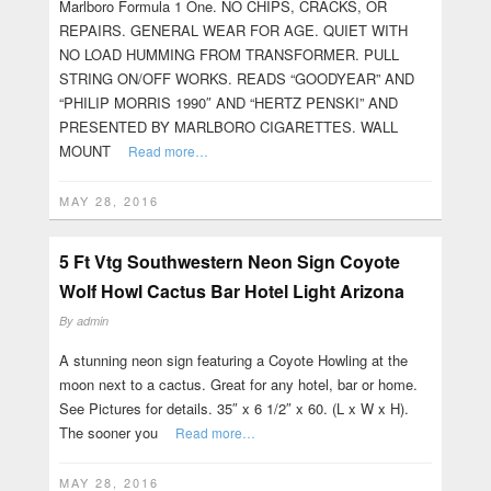
Marlboro Formula 1 One. NO CHIPS, CRACKS, OR
REPAIRS. GENERAL WEAR FOR AGE. QUIET WITH
NO LOAD HUMMING FROM TRANSFORMER. PULL
STRING ON/OFF WORKS. READS “GOODYEAR” AND
“PHILIP MORRIS 1990″ AND “HERTZ PENSKI” AND
PRESENTED BY MARLBORO CIGARETTES. WALL
MOUNT
Read more…
MAY 28, 2016
5 Ft Vtg Southwestern Neon Sign Coyote
Wolf Howl Cactus Bar Hotel Light Arizona
By
admin
A stunning neon sign featuring a Coyote Howling at the
moon next to a cactus. Great for any hotel, bar or home.
See Pictures for details. 35″ x 6 1/2″ x 60. (L x W x H).
The sooner you
Read more…
MAY 28, 2016