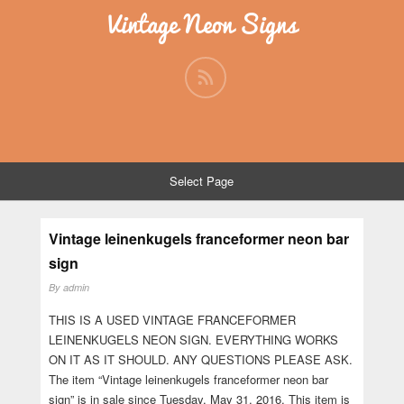
Vintage Neon Signs
Select Page
Vintage leinenkugels franceformer neon bar
sign
By
admin
THIS IS A USED VINTAGE FRANCEFORMER
LEINENKUGELS NEON SIGN. EVERYTHING WORKS
ON IT AS IT SHOULD. ANY QUESTIONS PLEASE ASK.
The item “Vintage leinenkugels franceformer neon bar
sign” is in sale since Tuesday, May 31, 2016. This item is