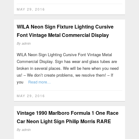
MAY 29, 2016
WILA Neon Sign Fixture Lighting Cursive
Font Vintage Metal Commercial Display
By
admin
WILA Neon Sign Lighting Cursive Font Vintage Metal
Commercial Display. Sign has wear and glass tubes are
broken in several places. We will be here when you need
us! – We don’t create problems, we resolve them! – If
you
Read more…
MAY 29, 2016
Vintage 1990 Marlboro Formula 1 One Race
Car Neon Light Sign Philip Morris RARE
By
admin