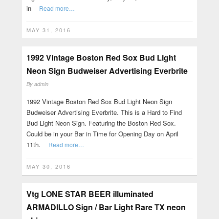
in
Read more…
MAY 31, 2016
1992 Vintage Boston Red Sox Bud Light
Neon Sign Budweiser Advertising Everbrite
By
admin
1992 Vintage Boston Red Sox Bud Light Neon Sign
Budweiser Advertising Everbrite. This is a Hard to Find
Bud Light Neon Sign. Featuring the Boston Red Sox.
Could be in your Bar in Time for Opening Day on April
11th.
Read more…
MAY 30, 2016
Vtg LONE STAR BEER illuminated
ARMADILLO Sign / Bar Light Rare TX neon