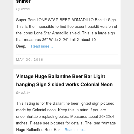
shiner
By
admin
Super Rare LONE STAR BEER ARMADILLO Backlit Sign.
This is the impossible to find fluorescent backlit version of
the iconic Lone Star Armadillo shield. This is a large sign
that measures 36″ Wide X 24″ Tall X about 10
Deep.
Read more…
MAY 30, 2016
Vintage Huge Ballantine Beer Bar Light
hanging Sign 2 sided works Colonial Neon
By
admin
This listing is for the Ballantine beer lighted sign pictured
made by Colonial neon. Keep this in mind If you are
uncomfortable replacing bulbs. Measures about 26x22x4
inches. Please see pictures for details. The item “Vintage
Huge Ballantine Beer Bar
Read more…