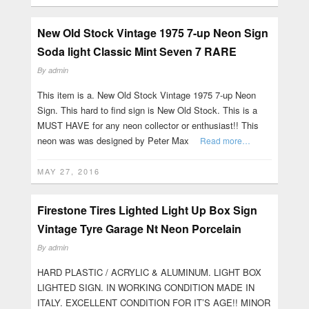
New Old Stock Vintage 1975 7-up Neon Sign
Soda light Classic Mint Seven 7 RARE
By
admin
This item is a. New Old Stock Vintage 1975 7-up Neon
Sign. This hard to find sign is New Old Stock. This is a
MUST HAVE for any neon collector or enthusiast!! This
neon was was designed by Peter Max
Read more…
MAY 27, 2016
Firestone Tires Lighted Light Up Box Sign
Vintage Tyre Garage Nt Neon Porcelain
By
admin
HARD PLASTIC / ACRYLIC & ALUMINUM. LIGHT BOX
LIGHTED SIGN. IN WORKING CONDITION MADE IN
ITALY. EXCELLENT CONDITION FOR IT’S AGE!! MINOR