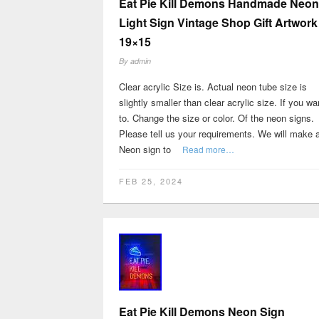
Eat Pie Kill Demons Handmade Neon
Light Sign Vintage Shop Gift Artwork
19×15
By
admin
Clear acrylic Size is. Actual neon tube size is
slightly smaller than clear acrylic size. If you wa
to. Change the size or color. Of the neon signs.
Please tell us your requirements. We will make a
Neon sign to
Read more…
FEB 25, 2024
Eat Pie Kill Demons Neon Sign