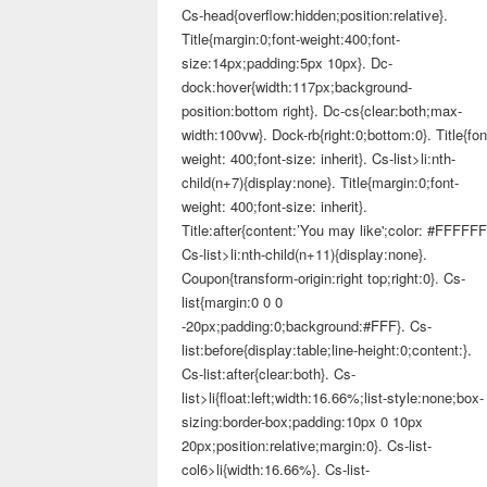
Cs-head{overflow:hidden;position:relative}.
Title{margin:0;font-weight:400;font-
size:14px;padding:5px 10px}. Dc-
dock:hover{width:117px;background-
position:bottom right}. Dc-cs{clear:both;max-
width:100vw}. Dock-rb{right:0;bottom:0}. Title{fon
weight: 400;font-size: inherit}. Cs-list>li:nth-
child(n+7){display:none}. Title{margin:0;font-
weight: 400;font-size: inherit}.
Title:after{content:’You may like';color: #FFFFFF
Cs-list>li:nth-child(n+11){display:none}.
Coupon{transform-origin:right top;right:0}. Cs-
list{margin:0 0 0
-20px;padding:0;background:#FFF}. Cs-
list:before{display:table;line-height:0;content:}.
Cs-list:after{clear:both}. Cs-
list>li{float:left;width:16.66%;list-style:none;box-
sizing:border-box;padding:10px 0 10px
20px;position:relative;margin:0}. Cs-list-
col6>li{width:16.66%}. Cs-list-