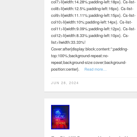
col7>li{width:14.28%;padding-left:18px}. Cs-list-
col8>li{width:12.5%;padding-left:16px}. Cs-list-
col9>li{width:11.11%;padding-left:15px}. Cs-list-
col10>li{width:10%;padding-left:14px}. Cs-list-
col11>li{width:9.09%;padding-left:12px}. Cs-list-
col12>li{width:8.33%;padding-left:10px}. Cs-
list>liwidth:33.33%!
Cover:after{display:block;content:”;padding-
top:100%;background-repeat:no-
repeat;background-size:cover;background-
position:center}.
Read more…
JUN 28, 2024