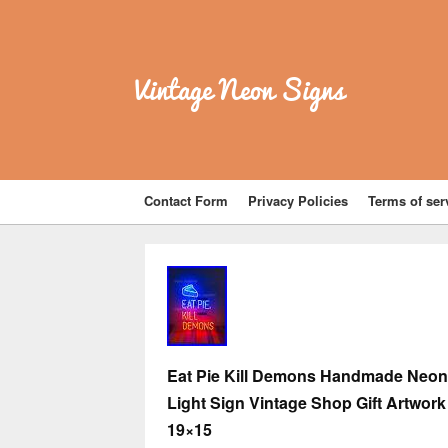
Vintage Neon Signs
Contact Form
Privacy Policies
Terms of ser
Eat Pie Kill Demons Handmade Neon
Light Sign Vintage Shop Gift Artwork
19×15