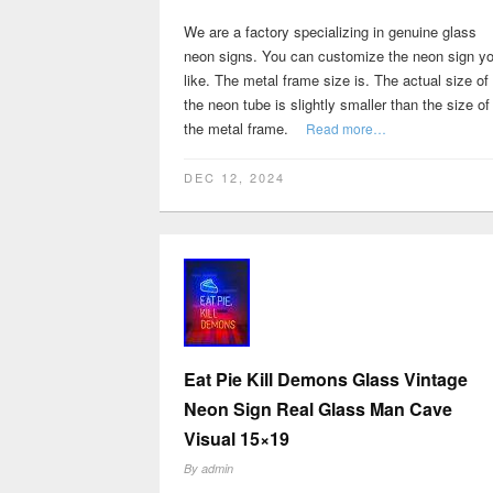
We are a factory specializing in genuine glass
neon signs. You can customize the neon sign y
like. The metal frame size is. The actual size of
the neon tube is slightly smaller than the size of
the metal frame.
Read more…
DEC 12, 2024
Eat Pie Kill Demons Glass Vintage
Neon Sign Real Glass Man Cave
Visual 15×19
By
admin