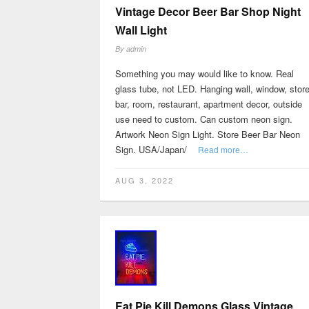
Vintage Decor Beer Bar Shop Night
Wall Light
By
admin
Something you may would like to know. Real
glass tube, not LED. Hanging wall, window, store
bar, room, restaurant, apartment decor, outside
use need to custom. Can custom neon sign.
Artwork Neon Sign Light. Store Beer Bar Neon
Sign. USA/Japan/
Read more…
AUG 3, 2022
Eat Pie Kill Demons Glass Vintage