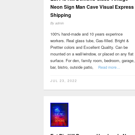
Neon Sign Man Cave Visual Express
Shipping
By
admin
100% hand-made and 10 years experince
workers. Real glass tube, Gas-filled. Bright &
Prettier colors and Excellent Quality. Can be
mounted on a wall/window, or placed on any flat
surface. For den, family room, bedroom, garage,
bar, bistro, outside patio,
Read more…
JUL 23, 2022