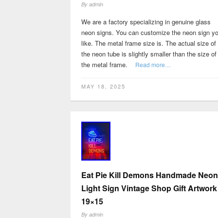
By
admin
We are a factory specializing in genuine glass
neon signs. You can customize the neon sign y
like. The metal frame size is. The actual size of
the neon tube is slightly smaller than the size of
the metal frame.
Read more…
MAY 18, 2025
Eat Pie Kill Demons Handmade Neon
Light Sign Vintage Shop Gift Artwork
19×15
By
admin