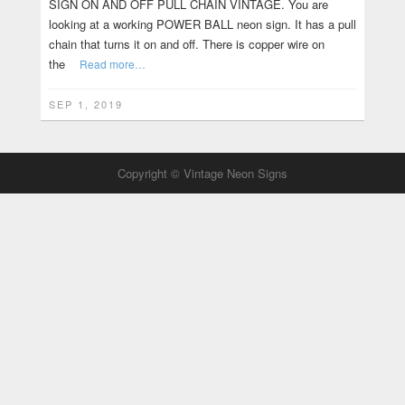
SIGN ON AND OFF PULL CHAIN VINTAGE. You are
looking at a working POWER BALL neon sign. It has a pull
chain that turns it on and off. There is copper wire on
the
Read more…
SEP 1, 2019
Copyright © Vintage Neon Signs