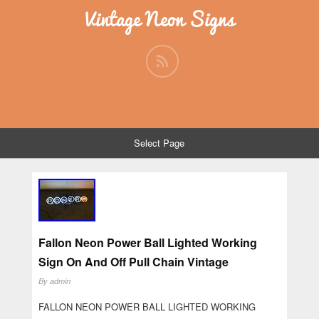
Vintage Neon Signs
Select Page
Fallon Neon Power Ball Lighted Working
Sign On And Off Pull Chain Vintage
By
admin
FALLON NEON POWER BALL LIGHTED WORKING