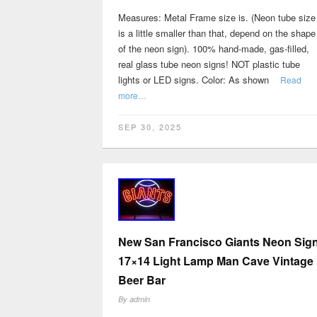
Measures: Metal Frame size is. (Neon tube size
is a little smaller than that, depend on the shape
of the neon sign). 100% hand-made, gas-filled,
real glass tube neon signs! NOT plastic tube
lights or LED signs. Color: As shown
Read
more…
SEP 30, 2025
New San Francisco Giants Neon Sig
17×14 Light Lamp Man Cave Vintage
Beer Bar
By
admin