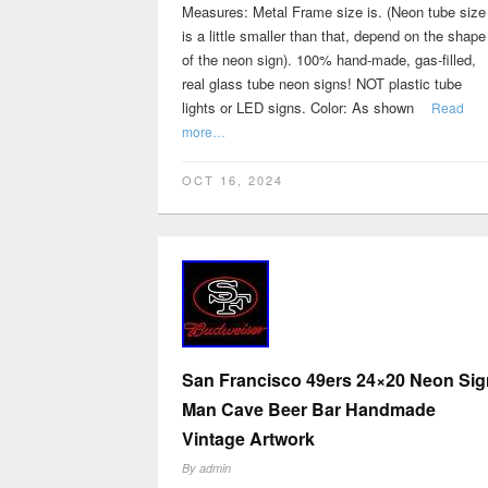
Measures: Metal Frame size is. (Neon tube size
is a little smaller than that, depend on the shape
of the neon sign). 100% hand-made, gas-filled,
real glass tube neon signs! NOT plastic tube
lights or LED signs. Color: As shown
Read
more…
OCT 16, 2024
San Francisco 49ers 24×20 Neon Sig
Man Cave Beer Bar Handmade
Vintage Artwork
By
admin