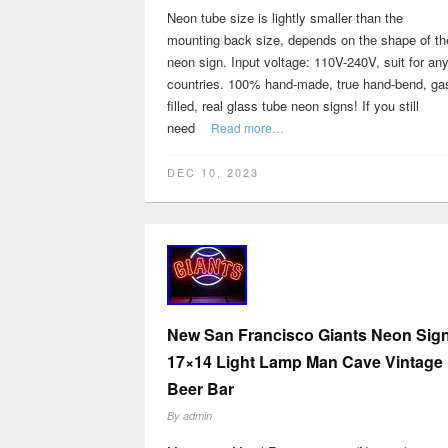
Neon tube size is lightly smaller than the
mounting back size, depends on the shape of th
neon sign. Input voltage: 110V-240V, suit for an
countries. 100% hand-made, true hand-bend, ga
filled, real glass tube neon signs! If you still
need
Read more…
DEC 10, 2023
New San Francisco Giants Neon Sig
17×14 Light Lamp Man Cave Vintage
Beer Bar
By
admin