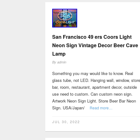
San Francisco 49 ers Coors Light
Neon Sign Vintage Decor Beer Cave
Lamp
By
admin
Something you may would like to know. Real
glass tube, not LED. Hanging wall, window, store
bar, room, restaurant, apartment decor, outside
use need to custom. Can custom neon sign.
Artwork Neon Sign Light. Store Beer Bar Neon
Sign. USA/Japan/
Read more…
JUL 30, 2022