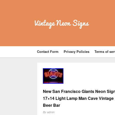
Vintage Neon Signs
Contact Form
Privacy Policies
Terms of ser
New San Francisco Giants Neon Sig
17×14 Light Lamp Man Cave Vintage
Beer Bar
By
admin