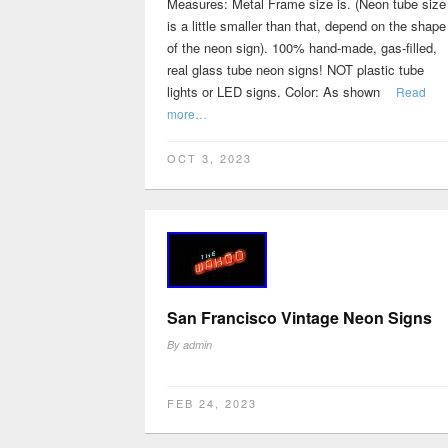
Measures: Metal Frame size is. (Neon tube size
is a little smaller than that, depend on the shape
of the neon sign). 100% hand-made, gas-filled,
real glass tube neon signs! NOT plastic tube
lights or LED signs. Color: As shown
Read
more…
OCT 3, 2023
San Francisco Vintage Neon Signs
By
admin
FEB 24, 2023