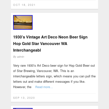
OCT 18, 2021
1930’s Vintage Art Deco Neon Beer Sign
Hop Gold Star Vancouver WA
Interchangeabl
By
admin
Very rare 1930’s Art Deco beer sign for Hop Gold Beer out
of Star Brewing, Vancouver, WA. This is an
interchangeable letters sign, which means you can pull the
letters out and make different messages if you like.
However, the
Read more…
SEP 13, 2020