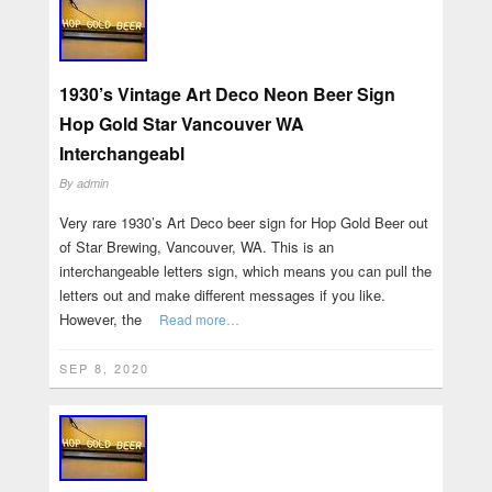
1930’s Vintage Art Deco Neon Beer Sign
Hop Gold Star Vancouver WA
Interchangeabl
By
admin
Very rare 1930’s Art Deco beer sign for Hop Gold Beer out
of Star Brewing, Vancouver, WA. This is an
interchangeable letters sign, which means you can pull the
letters out and make different messages if you like.
However, the
Read more…
SEP 8, 2020