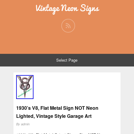
Vintage Neon Signs
Select Page
1930’s V8, Flat Metal Sign NOT Neon
Lighted, Vintage Style Garage Art
By
admin