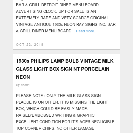
BAR & GRILL DETROIT DINER MENU BOARD
ADVERTISING CLOCK. UP FOR SALE IS AN
EXTREMELY RARE AND VERY SCARCE ORIGINAL
VINTAGE ANTIQUE 1930s NEON-RAY SIGNS INC. BAR
& GRILL DINER MENU BOARD
Read more…
OCT 22, 2018
1930s PHILIPS LAMP BULB VINTAGE MILK
GLASS LIGHT BOX SIGN NT PORCELAIN
NEON
By
admin
PLEASE NOTE : ONLY THE MILK GLASS SIGN
PLAQUE IS ON OFFER, IT IS MISSING THE LIGHT
BOX, WHICH COULD BE EASILY MADE.
RAISED/EMBOSSED WRITING & GRAPHIC.
EXCELLENT CONDITION FOR IT’S AGE!! NEGLIGIBLE
TOP CORNER CHIPS. NO OTHER DAMAGE