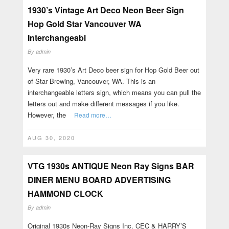
1930’s Vintage Art Deco Neon Beer Sign
Hop Gold Star Vancouver WA
Interchangeabl
By
admin
Very rare 1930’s Art Deco beer sign for Hop Gold Beer out
of Star Brewing, Vancouver, WA. This is an
interchangeable letters sign, which means you can pull the
letters out and make different messages if you like.
However, the
Read more…
AUG 30, 2020
VTG 1930s ANTIQUE Neon Ray Signs BAR
DINER MENU BOARD ADVERTISING
HAMMOND CLOCK
By
admin
Original 1930s Neon-Ray Signs Inc. CEC & HARRY’S