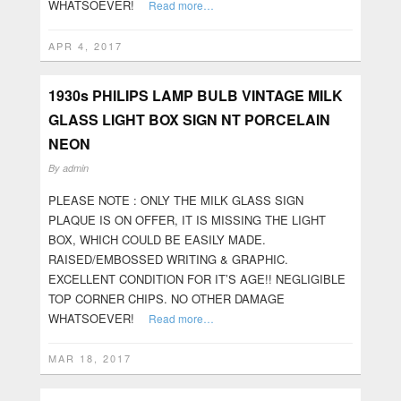
WHATSOEVER!
Read more…
APR 4, 2017
1930s PHILIPS LAMP BULB VINTAGE MILK
GLASS LIGHT BOX SIGN NT PORCELAIN
NEON
By
admin
PLEASE NOTE : ONLY THE MILK GLASS SIGN
PLAQUE IS ON OFFER, IT IS MISSING THE LIGHT
BOX, WHICH COULD BE EASILY MADE.
RAISED/EMBOSSED WRITING & GRAPHIC.
EXCELLENT CONDITION FOR IT’S AGE!! NEGLIGIBLE
TOP CORNER CHIPS. NO OTHER DAMAGE
WHATSOEVER!
Read more…
MAR 18, 2017