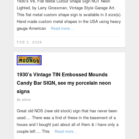
1930’s V8, Flat Metal Cutout Shape Sign NOT Neon
Lighted, by Larry Grossman, Vintage Style Garage Art.
This flat metal custom shape sign is available in 3 size(s).
Hand made custom metal shapes in the USA using heavy
gauge American
Read more…
FEB 2, 2026
1930’s Vintage TIN Embossed Mounds
Candy Bar SIGN, see my porcelain neon
signs
By
admin
Great old NOS (new old stock) sign that has never been
used…. There was a find of these in the basement of a
house and I bought just about all of them & i have only a
couple left…. This
Read more…