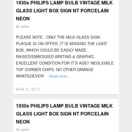
1930s PHILIPS LAMP BULB VINTAGE MILK
GLASS LIGHT BOX SIGN NT PORCELAIN
NEON
By
admin
PLEASE NOTE : ONLY THE MILK GLASS SIGN
PLAQUE IS ON OFFER, IT IS MISSING THE LIGHT
BOX, WHICH COULD BE EASILY MADE.
RAISED/EMBOSSED WRITING & GRAPHIC.
EXCELLENT CONDITION FOR IT’S AGE!! NEGLIGIBLE
TOP CORNER CHIPS. NO OTHER DAMAGE
WHATSOEVER!
Read more…
MAR 6, 2017
1930s PHILIPS LAMP BULB VINTAGE MILK
GLASS LIGHT BOX SIGN NT PORCELAIN
NEON
By
admin