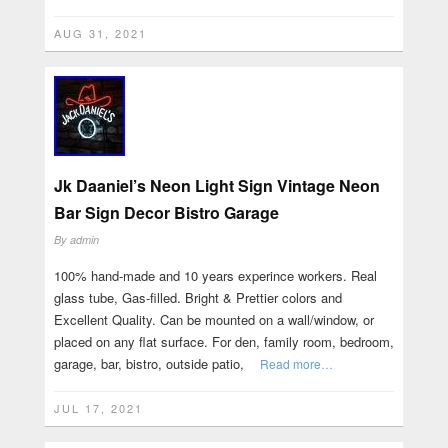
AUG 31, 2021
Jk Daaniel’s Neon Light Sign Vintage Neon
Bar Sign Decor Bistro Garage
By
admin
100% hand-made and 10 years experince workers. Real
glass tube, Gas-filled. Bright & Prettier colors and
Excellent Quality. Can be mounted on a wall/window, or
placed on any flat surface. For den, family room, bedroom,
garage, bar, bistro, outside patio,
Read more…
JUL 17, 2021