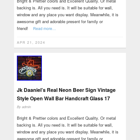
Bright & Prettier colors and Excellent Quality. Or metal
backing is. All you need is. It will be suitable for wall,
window and any place you want display. Meanwhile, it is
awesome gift and adorable present for family or
friend!
Read more…
APR 21, 2024
Jk Daaniel’s Real Neon Beer Sign Vintage
Style Open Wall Bar Handcraft Glass 17
By
admin
Bright & Prettier colors and Excellent Quality. Or metal
backing is. All you need is. It will be suitable for wall,
window and any place you want display. Meanwhile, it is
awesome gift and adorable present for family or