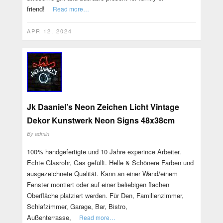
friend!
Read more…
APR 12, 2024
Jk Daaniel’s Neon Zeichen Licht Vintage
Dekor Kunstwerk Neon Signs 48x38cm
By
admin
100% handgefertigte und 10 Jahre experince Arbeiter.
Echte Glasrohr, Gas gefüllt. Helle & Schönere Farben und
ausgezeichnete Qualität. Kann an einer Wand/einem
Fenster montiert oder auf einer beliebigen flachen
Oberfläche platziert werden. Für Den, Familienzimmer,
Schlafzimmer, Garage, Bar, Bistro,
Außenterrasse,
Read more…