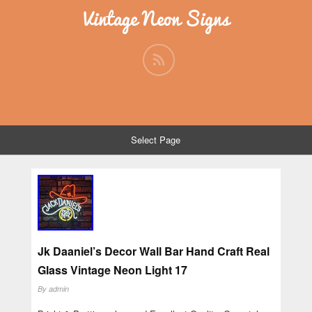
Vintage Neon Signs
Select Page
Jk Daaniel’s Decor Wall Bar Hand Craft Real
Glass Vintage Neon Light 17
By
admin