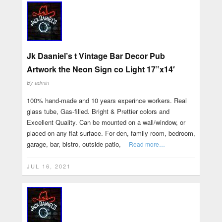
Jk Daaniel’s t Vintage Bar Decor Pub
Artwork the Neon Sign co Light 17”x14′
By
admin
100% hand-made and 10 years experince workers. Real
glass tube, Gas-filled. Bright & Prettier colors and
Excellent Quality. Can be mounted on a wall/window, or
placed on any flat surface. For den, family room, bedroom,
garage, bar, bistro, outside patio,
Read more…
JUL 16, 2021