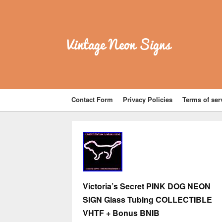
Vintage Neon Signs
Contact Form
Privacy Policies
Terms of ser
Victoria’s Secret PINK DOG NEON
SIGN Glass Tubing COLLECTIBLE
VHTF + Bonus BNIB