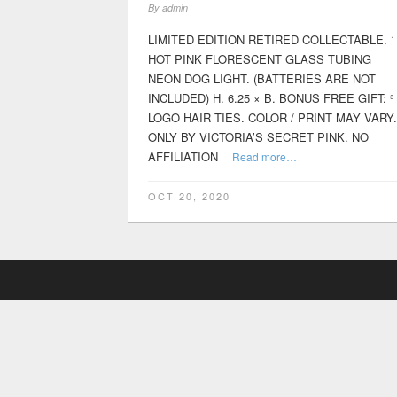
By
admin
LIMITED EDITION RETIRED COLLECTABLE. ¹
HOT PINK FLORESCENT GLASS TUBING
NEON DOG LIGHT. (BATTERIES ARE NOT
INCLUDED) H. 6.25 × B. BONUS FREE GIFT: ³
LOGO HAIR TIES. COLOR / PRINT MAY VARY.
ONLY BY VICTORIA’S SECRET PINK. NO
AFFILIATION
Read more…
OCT 20, 2020