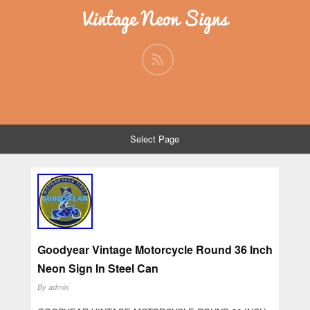
Vintage Neon Signs
Select Page
Goodyear Vintage Motorcycle Round 36 Inch
Neon Sign In Steel Can
By
admin