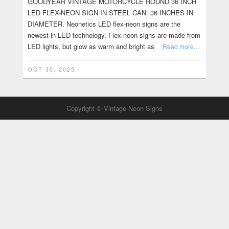
GOODYEAR VINTAGE MOTORCYCLE ROUND 36 INCH
LED FLEX-NEON SIGN IN STEEL CAN. 36 INCHES IN
DIAMETER. Neonetics LED flex-neon signs are the
newest in LED technology. Flex-neon signs are made from
LED lights, but glow as warm and bright as
Read more…
OCT 30, 2025
Copyright © Vintage Neon Signs