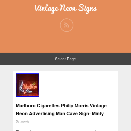
Vintage Neon Signs
Select Page
Marlboro Cigarettes Philip Morris Vintage
Neon Advertising Man Cave Sign- Minty
By
admin