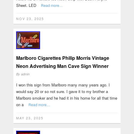
Sheet. LED
Read more…
NOV 23, 2025
Marlboro Cigarettes Philip Morris Vintage
Neon Advertising Man Cave Sign Winner
By
admin
I won this sign from Marlboro many many years ago. I
would say 20 or so not sure. I gave it to my brother a
Marlboro smoker and he had it in his home for all that time
on a
Read more…
MAY 23, 2025