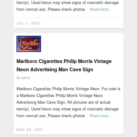
item(s). Used items may show signs of cosmetic damage
from normal use. Please check photos
Read more…
JUL 1, 2021
Marlboro Cigarettes Philip Morris Vintage
Neon Advertising Man Cave Sign
By
admin
Marlboro Cigarettes Philip Morris Vintage Neon. For sale is
a Marlboro Cigarettes Philip Morris Vintage Neon
Advertising Man Cave Sign. All pictures are of actual
item(s). Used items may show signs of cosmetic damage
from normal use. Please check photos
Read more…
MAY 29, 2021