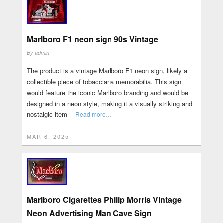
Marlboro F1 neon sign 90s Vintage
By
admin
The product is a vintage Marlboro F1 neon sign, likely a
collectible piece of tobacciana memorabilia. This sign
would feature the iconic Marlboro branding and would be
designed in a neon style, making it a visually striking and
nostalgic item
Read more…
MAR 6, 2025
Marlboro Cigarettes Philip Morris Vintage
Neon Advertising Man Cave Sign