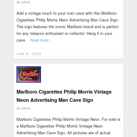
By
admin
Add a vintage touch to your man cave with this Marlboro
Cigarettes Philip Morris Neon Advertising Man Cave Sign.
The sign features the iconic Marlboro brand and is perfect
for any tobacco enthusiast or collector. Hang it in your
cave
Read more…
JAN 6, 2025
Marlboro Cigarettes Philip Morris Vintage
Neon Advertising Man Cave Sign
By
admin
Marlboro Cigarettes Philip Morris Vintage Neon. For sale is
a Marlboro Cigarettes Philip Morris Vintage Neon
Advertising Man Cave Sign. All pictures are of actual