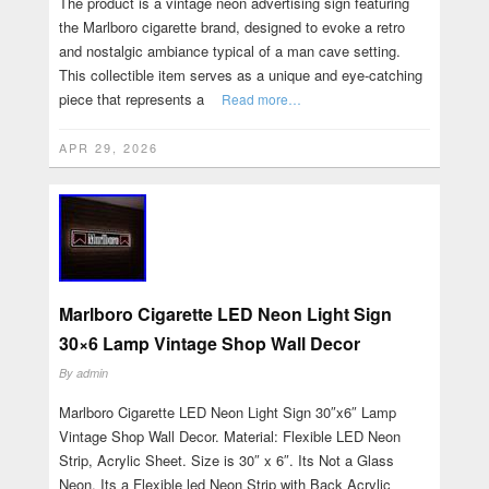
The product is a vintage neon advertising sign featuring
the Marlboro cigarette brand, designed to evoke a retro
and nostalgic ambiance typical of a man cave setting.
This collectible item serves as a unique and eye-catching
piece that represents a
Read more…
APR 29, 2026
Marlboro Cigarette LED Neon Light Sign
30×6 Lamp Vintage Shop Wall Decor
By
admin
Marlboro Cigarette LED Neon Light Sign 30″x6″ Lamp
Vintage Shop Wall Decor. Material: Flexible LED Neon
Strip, Acrylic Sheet. Size is 30″ x 6″. Its Not a Glass
Neon. Its a Flexible led Neon Strip with Back Acrylic