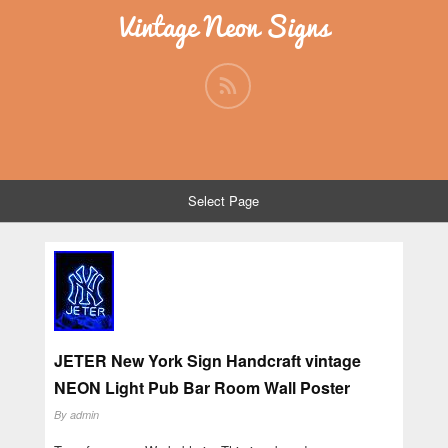
Vintage Neon Signs
Select Page
JETER New York Sign Handcraft vintage
NEON Light Pub Bar Room Wall Poster
By
admin