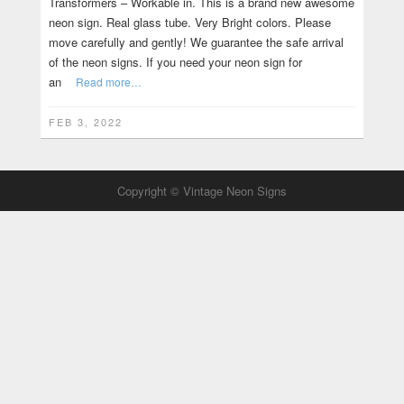
Transformers – Workable in. This is a brand new awesome
neon sign. Real glass tube. Very Bright colors. Please
move carefully and gently! We guarantee the safe arrival
of the neon signs. If you need your neon sign for
an
Read more…
FEB 3, 2022
Copyright © Vintage Neon Signs