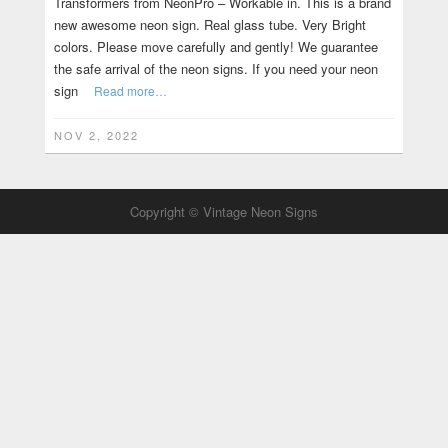
Transformers from NeonPro – Workable in. This is a brand
new awesome neon sign. Real glass tube. Very Bright
colors. Please move carefully and gently! We guarantee
the safe arrival of the neon signs. If you need your neon
sign
Read more…
NOV 2, 2022
Copyright © Vintage Neon Signs