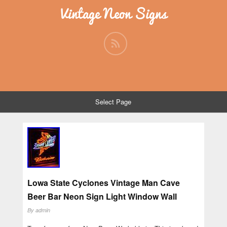
Vintage Neon Signs
Select Page
Lowa State Cyclones Vintage Man Cave
Beer Bar Neon Sign Light Window Wall
By
admin