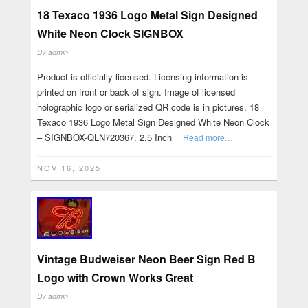
18 Texaco 1936 Logo Metal Sign Designed
White Neon Clock SIGNBOX
By
admin
Product is officially licensed. Licensing information is
printed on front or back of sign. Image of licensed
holographic logo or serialized QR code is in pictures. 18
Texaco 1936 Logo Metal Sign Designed White Neon Clock
– SIGNBOX-QLN720367. 2.5 Inch
Read more…
NOV 16, 2025
Vintage Budweiser Neon Beer Sign Red B
Logo with Crown Works Great
By
admin