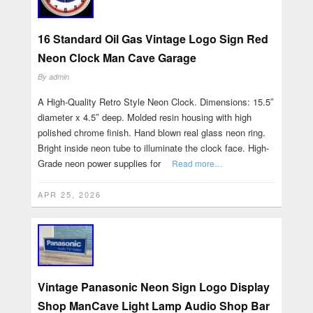
16 Standard Oil Gas Vintage Logo Sign Red
Neon Clock Man Cave Garage
By
admin
A High-Quality Retro Style Neon Clock. Dimensions: 15.5″
diameter x 4.5″ deep. Molded resin housing with high
polished chrome finish. Hand blown real glass neon ring.
Bright inside neon tube to illuminate the clock face. High-
Grade neon power supplies for
Read more…
APR 25, 2026
Vintage Panasonic Neon Sign Logo Display
Shop ManCave Light Lamp Audio Shop Bar