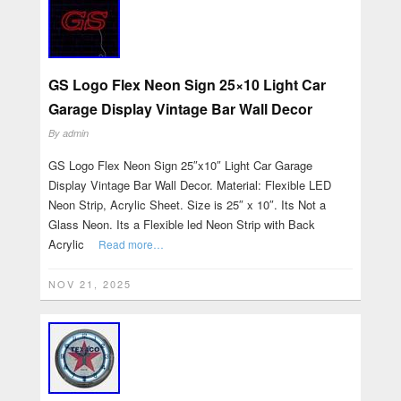
GS Logo Flex Neon Sign 25×10 Light Car
Garage Display Vintage Bar Wall Decor
By
admin
GS Logo Flex Neon Sign 25″x10″ Light Car Garage
Display Vintage Bar Wall Decor. Material: Flexible LED
Neon Strip, Acrylic Sheet. Size is 25″ x 10″. Its Not a
Glass Neon. Its a Flexible led Neon Strip with Back
Acrylic
Read more…
NOV 21, 2025