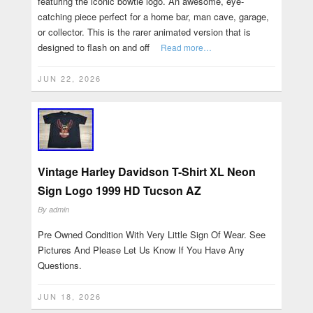
featuring the iconic bowtie logo. An awesome, eye-
catching piece perfect for a home bar, man cave, garage,
or collector. This is the rarer animated version that is
designed to flash on and off
Read more…
JUN 22, 2026
Vintage Harley Davidson T-Shirt XL Neon
Sign Logo 1999 HD Tucson AZ
By
admin
Pre Owned Condition With Very Little Sign Of Wear. See
Pictures And Please Let Us Know If You Have Any
Questions.
JUN 18, 2026