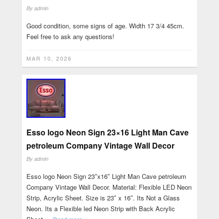
By
admin
Good condition, some signs of age. Width 17 3/4 45cm.
Feel free to ask any questions!
MAR 10, 2026
Esso logo Neon Sign 23×16 Light Man Cave
petroleum Company Vintage Wall Decor
By
admin
Esso logo Neon Sign 23″x16″ Light Man Cave petroleum
Company Vintage Wall Decor. Material: Flexible LED Neon
Strip, Acrylic Sheet. Size is 23″ x 16″. Its Not a Glass
Neon. Its a Flexible led Neon Strip with Back Acrylic