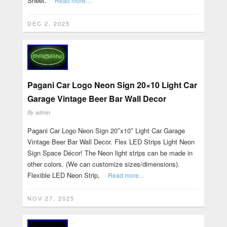
Sheet.
Read more…
DEC 2, 2025
Pagani Car Logo Neon Sign 20×10 Light Car
Garage Vintage Beer Bar Wall Decor
By
admin
Pagani Car Logo Neon Sign 20″x10″ Light Car Garage
Vintage Beer Bar Wall Decor. Flex LED Strips Light Neon
Sign Space Décor! The Neon light strips can be made in
other colors. (We can customize sizes/dimensions).
Flexible LED Neon Strip,
Read more…
NOV 27, 2025