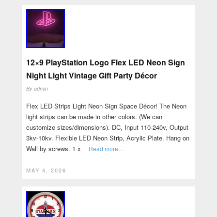
12×9 PlayStation Logo Flex LED Neon Sign
Night Light Vintage Gift Party Décor
By
admin
Flex LED Strips Light Neon Sign Space Décor! The Neon
light strips can be made in other colors. (We can
customize sizes/dimensions). DC, Input 110-240v, Output
3kv-10kv. Flexible LED Neon Strip, Acrylic Plate. Hang on
Wall by screws. 1 x
Read more…
MAY 4, 2026