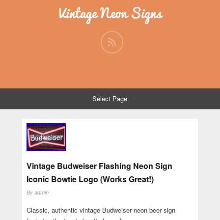
Vintage Neon Signs
Select Page
Vintage Budweiser Flashing Neon Sign
Iconic Bowtie Logo (Works Great!)
By
admin
Classic, authentic vintage Budweiser neon beer sign