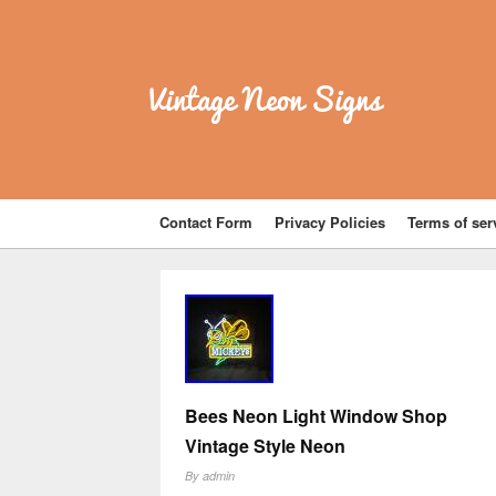
Vintage Neon Signs
Contact Form
Privacy Policies
Terms of ser
Bees Neon Light Window Shop
Vintage Style Neon
By
admin