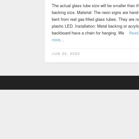
The actual glass tube size will be smaller than t
backing size. Material: The neon signs are hand
bent from real gas-filled glass tubes. They are n
plastic LED. Installation: Metal backing or acryli
backboard have a chain for hanging. We
Read
more…
JUN 20, 2023