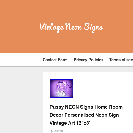
Vintage Neon Signs
Contact Form
Privacy Policies
Terms of ser
Pussy NEON Signs Home Room
Decor Personalised Neon Sign
Vintage Art 12”x8′
By
admin