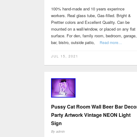
100% hand-made and 10 years experince
workers. Real glass tube, Gas-filled. Bright &
Prettier colors and Excellent Quality. Can be
mounted on a wall/window, or placed on any flat
surface. For den, family room, bedroom, garage,
bar, bistro, outside patio,
Read more…
JUL 15, 2021
Pussy Cat Room Wall Beer Bar Deco
Party Artwork Vintage NEON Light
Sign
By
admin