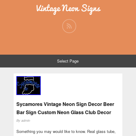
Vintage Neon Signs
Select Page
Sycamores Vintage Neon Sign Decor Beer
Bar Sign Custom Neon Glass Club Decor
By
admin
Something you may would like to know. Real glass tube,