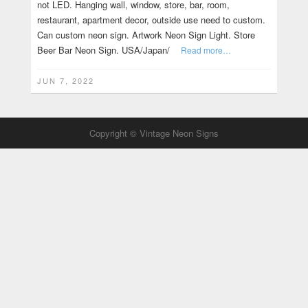
not LED. Hanging wall, window, store, bar, room,
restaurant, apartment decor, outside use need to custom.
Can custom neon sign. Artwork Neon Sign Light. Store
Beer Bar Neon Sign. USA/Japan/
Read more…
JUN 7, 2022
Copyright © Vintage Neon Signs