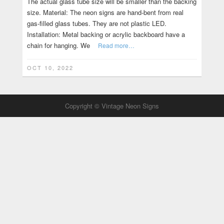
The actual glass tube size will be smaller than the backing
size. Material: The neon signs are hand-bent from real
gas-filled glass tubes. They are not plastic LED.
Installation: Metal backing or acrylic backboard have a
chain for hanging. We
Read more…
OCT 10, 2022
Copyright © Vintage Neon Signs