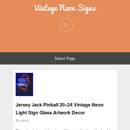
Vintage Neon Signs
Select Page
Jersey Jack Pinball 20×24 Vintage Neon
Light Sign Glass Artwork Decor
By
admin