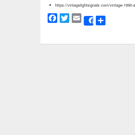
https://vintagelightsignals com/vintage-1990-
Facebook
Twitter
Email
Share
Share