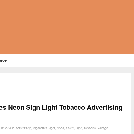
vice
es Neon Sign Light Tobacco Advertising
 in:
22x22
,
advertising
,
cigarettes
,
light
,
neon
,
salem
,
sign
,
tobacco
,
vintage