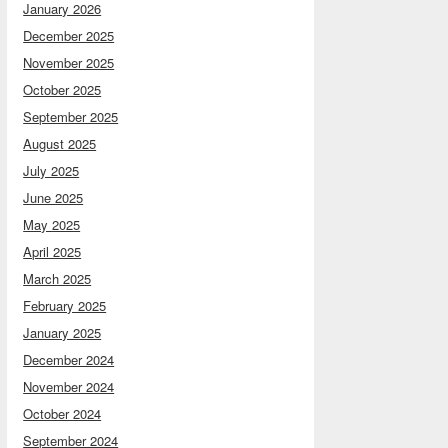
January 2026
December 2025
November 2025
October 2025
September 2025
August 2025
July 2025
June 2025
May 2025
April 2025
March 2025
February 2025
January 2025
December 2024
November 2024
October 2024
September 2024