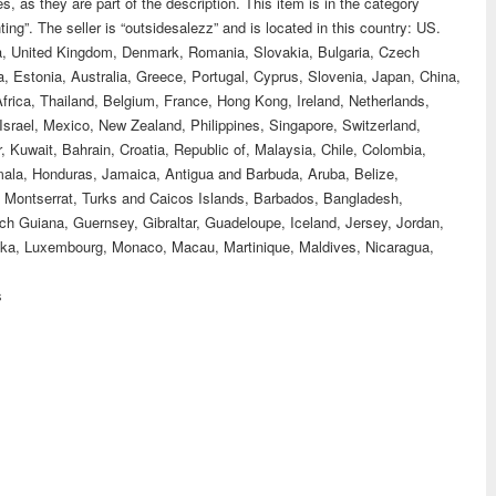
 as they are part of the description. This item is in the category
ting”. The seller is “outsidesalezz” and is located in this country: US.
da, United Kingdom, Denmark, Romania, Slovakia, Bulgaria, Czech
ta, Estonia, Australia, Greece, Portugal, Cyprus, Slovenia, Japan, China,
rica, Thailand, Belgium, France, Hong Kong, Ireland, Netherlands,
Israel, Mexico, New Zealand, Philippines, Singapore, Switzerland,
 Kuwait, Bahrain, Croatia, Republic of, Malaysia, Chile, Colombia,
ala, Honduras, Jamaica, Antigua and Barbuda, Aruba, Belize,
, Montserrat, Turks and Caicos Islands, Barbados, Bangladesh,
h Guiana, Guernsey, Gibraltar, Guadeloupe, Iceland, Jersey, Jordan,
nka, Luxembourg, Monaco, Macau, Martinique, Maldives, Nicaragua,
s