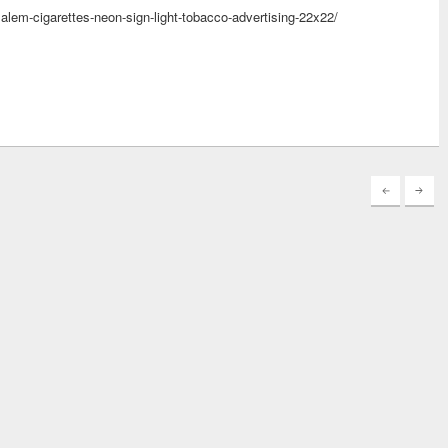
salem-cigarettes-neon-sign-light-tobacco-advertising-22x22/