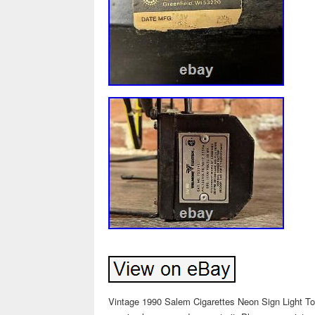
Vintage 1990 Salem Cigarettes Neon Sign Light Tob