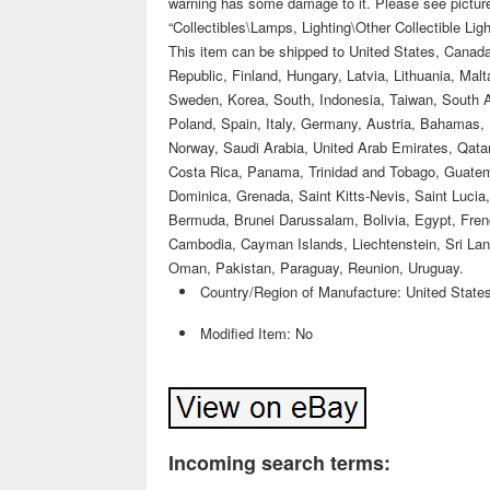
warning has some damage to it. Please see pictures,
“Collectibles\Lamps, Lighting\Other Collectible Ligh
This item can be shipped to United States, Cana
Republic, Finland, Hungary, Latvia, Lithuania, Mal
Sweden, Korea, South, Indonesia, Taiwan, South Af
Poland, Spain, Italy, Germany, Austria, Bahamas, 
Norway, Saudi Arabia, United Arab Emirates, Qatar,
Costa Rica, Panama, Trinidad and Tobago, Guatem
Dominica, Grenada, Saint Kitts-Nevis, Saint Lucia
Bermuda, Brunei Darussalam, Bolivia, Egypt, Frenc
Cambodia, Cayman Islands, Liechtenstein, Sri La
Oman, Pakistan, Paraguay, Reunion, Uruguay.
Country/Region of Manufacture: United State
Modified Item: No
Incoming search terms: