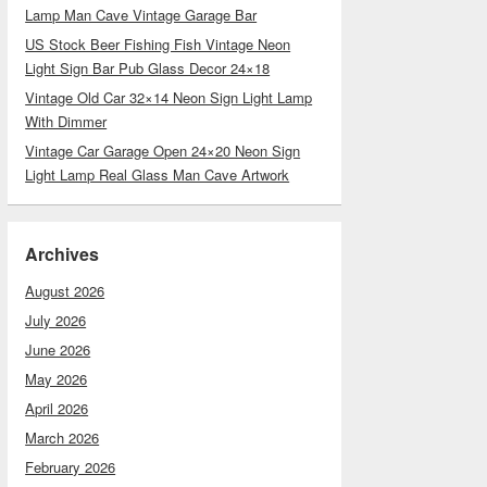
Lamp Man Cave Vintage Garage Bar
US Stock Beer Fishing Fish Vintage Neon
Light Sign Bar Pub Glass Decor 24×18
Vintage Old Car 32×14 Neon Sign Light Lamp
With Dimmer
Vintage Car Garage Open 24×20 Neon Sign
Light Lamp Real Glass Man Cave Artwork
Archives
August 2026
July 2026
June 2026
May 2026
April 2026
March 2026
February 2026