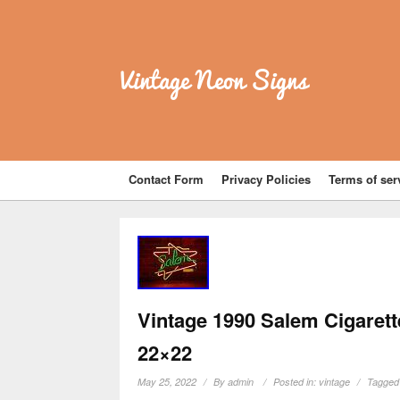
Vintage Neon Signs
Contact Form
Privacy Policies
Terms of ser
Vintage 1990 Salem Cigarett
22×22
May 25, 2022
By
admin
Posted in:
vintage
Tagged