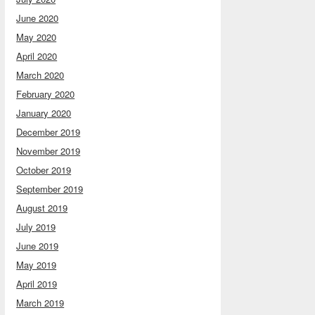
June 2020
May 2020
April 2020
March 2020
February 2020
January 2020
December 2019
November 2019
October 2019
September 2019
August 2019
July 2019
June 2019
May 2019
April 2019
March 2019