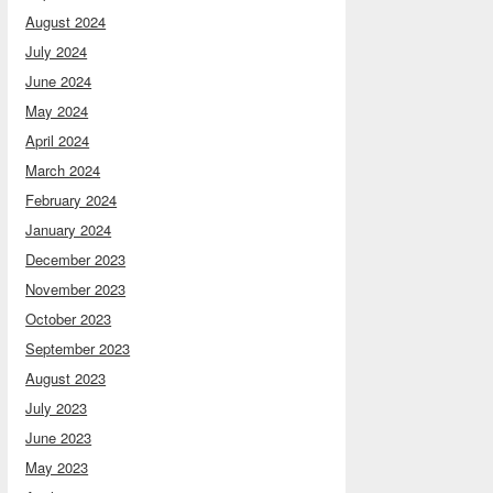
August 2024
July 2024
June 2024
May 2024
April 2024
March 2024
February 2024
January 2024
December 2023
November 2023
October 2023
September 2023
August 2023
July 2023
June 2023
May 2023