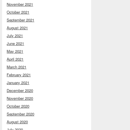
November 2021
October 2021
September 2021
August 2021
July 2021
June 2021
May 2021
April 2021
March 2021
February 2021
January 2021
December 2020
November 2020
October 2020
September 2020
August 2020
July 2020