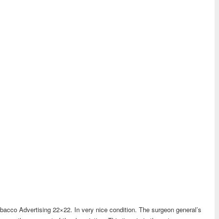
acco Advertising 22×22. In very nice condition. The surgeon general’s