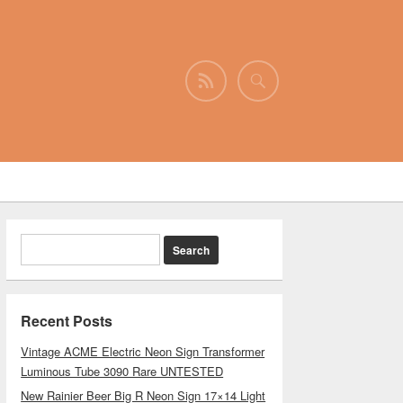
Recent Posts
Vintage ACME Electric Neon Sign Transformer
Luminous Tube 3090 Rare UNTESTED
New Rainier Beer Big R Neon Sign 17×14 Light