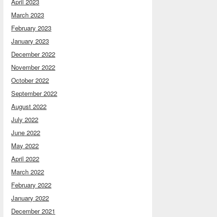
April 2023
March 2023
February 2023
January 2023
December 2022
November 2022
October 2022
September 2022
August 2022
July 2022
June 2022
May 2022
April 2022
March 2022
February 2022
January 2022
December 2021