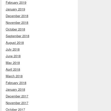
February 2019
January 2019
December 2018
November 2018
October 2018
September 2018
August 2018
July 2018
June 2018
May 2018
April 2018
March 2018
February 2018
January 2018
December 2017
November 2017
October 2017