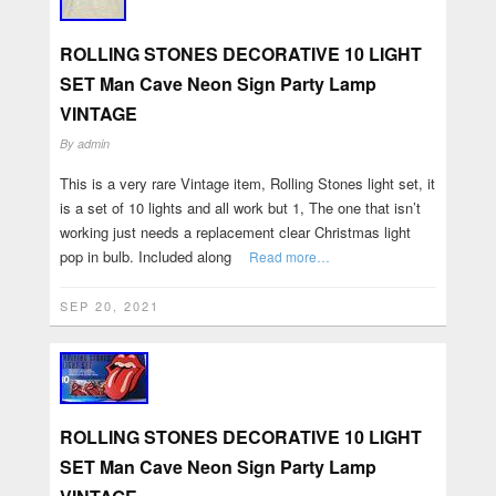
ROLLING STONES DECORATIVE 10 LIGHT
SET Man Cave Neon Sign Party Lamp
VINTAGE
By
admin
This is a very rare Vintage item, Rolling Stones light set, it
is a set of 10 lights and all work but 1, The one that isn’t
working just needs a replacement clear Christmas light
pop in bulb. Included along
Read more…
SEP 20, 2021
ROLLING STONES DECORATIVE 10 LIGHT
SET Man Cave Neon Sign Party Lamp