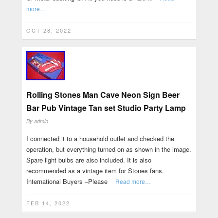
more…
OCT 28, 2022
Rolling Stones Man Cave Neon Sign Beer
Bar Pub Vintage Tan set Studio Party Lamp
By
admin
I connected it to a household outlet and checked the
operation, but everything turned on as shown in the image.
Spare light bulbs are also included. It is also
recommended as a vintage item for Stones fans.
International Buyers –Please
Read more…
FEB 14, 2022