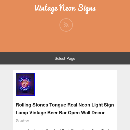
Vintage Neon Signs
Select Page
Rolling Stones Tongue Real Neon Light Sign
Lamp Vintage Beer Bar Open Wall Decor
By
admin