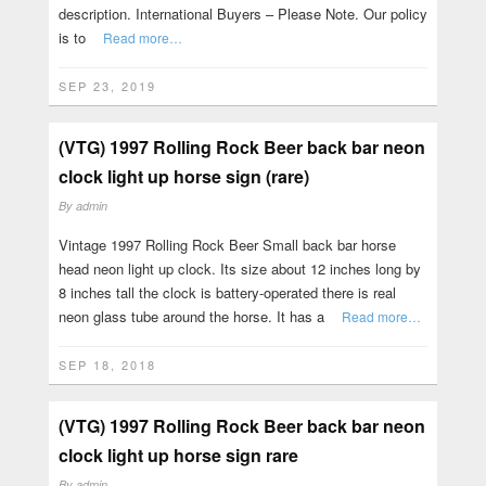
description. International Buyers – Please Note. Our policy
is to
Read more…
SEP 23, 2019
(VTG) 1997 Rolling Rock Beer back bar neon
clock light up horse sign (rare)
By
admin
Vintage 1997 Rolling Rock Beer Small back bar horse
head neon light up clock. Its size about 12 inches long by
8 inches tall the clock is battery-operated there is real
neon glass tube around the horse. It has a
Read more…
SEP 18, 2018
(VTG) 1997 Rolling Rock Beer back bar neon
clock light up horse sign rare
By
admin