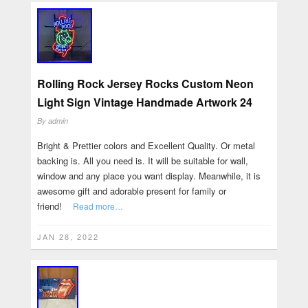
Rolling Rock Jersey Rocks Custom Neon
Light Sign Vintage Handmade Artwork 24
By
admin
Bright & Prettier colors and Excellent Quality. Or metal
backing is. All you need is. It will be suitable for wall,
window and any place you want display. Meanwhile, it is
awesome gift and adorable present for family or
friend!
Read more…
JAN 28, 2022