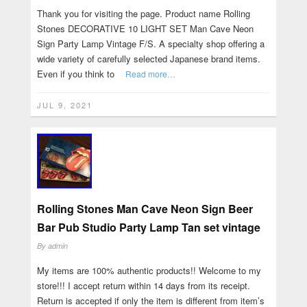
Thank you for visiting the page. Product name Rolling
Stones DECORATIVE 10 LIGHT SET Man Cave Neon
Sign Party Lamp Vintage F/S. A specialty shop offering a
wide variety of carefully selected Japanese brand items.
Even if you think to
Read more…
JUL 9, 2021
Rolling Stones Man Cave Neon Sign Beer
Bar Pub Studio Party Lamp Tan set vintage
By
admin
My items are 100% authentic products!! Welcome to my
store!!! I accept return within 14 days from its receipt.
Return is accepted if only the item is different from item’s