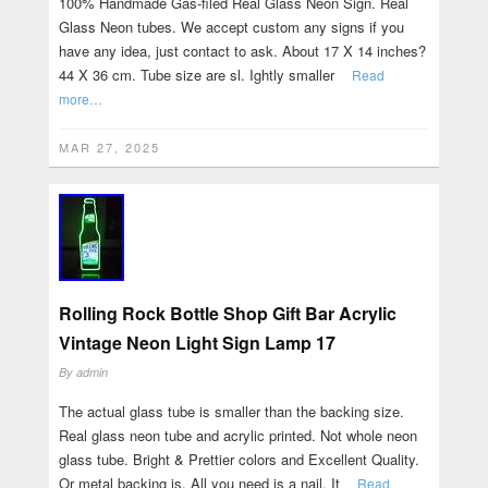
100% Handmade Gas-filed Real Glass Neon Sign. Real
Glass Neon tubes. We accept custom any signs if you
have any idea, just contact to ask. About 17 X 14 inches?
44 X 36 cm. Tube size are sl. Ightly smaller
Read
more…
MAR 27, 2025
Rolling Rock Bottle Shop Gift Bar Acrylic
Vintage Neon Light Sign Lamp 17
By
admin
The actual glass tube is smaller than the backing size.
Real glass neon tube and acrylic printed. Not whole neon
glass tube. Bright & Prettier colors and Excellent Quality.
Or metal backing is. All you need is a nail. It
Read