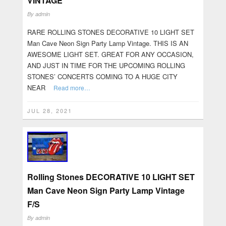
VINTAGE
By
admin
RARE ROLLING STONES DECORATIVE 10 LIGHT SET
Man Cave Neon Sign Party Lamp Vintage. THIS IS AN
AWESOME LIGHT SET. GREAT FOR ANY OCCASION,
AND JUST IN TIME FOR THE UPCOMING ROLLING
STONES’ CONCERTS COMING TO A HUGE CITY
NEAR
Read more…
JUL 28, 2021
Rolling Stones DECORATIVE 10 LIGHT SET
Man Cave Neon Sign Party Lamp Vintage
F/S
By
admin