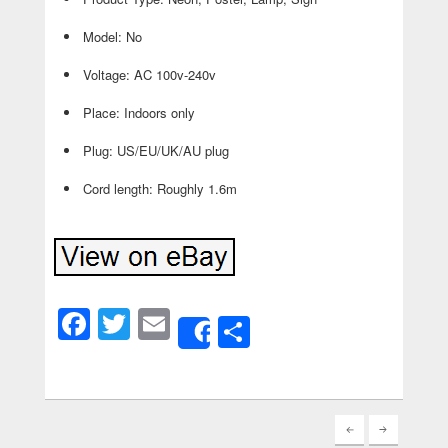
Model: No
Voltage: AC 100v-240v
Place: Indoors only
Plug: US/EU/UK/AU plug
Cord length: Roughly 1.6m
Facebook
Twitter
Email
Share
Share