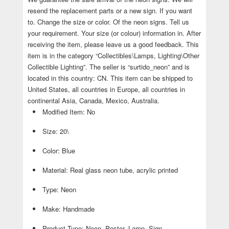
resend the replacement parts or a new sign. If you want
to. Change the size or color. Of the neon signs. Tell us
your requirement. Your size (or colour) information in. After
receiving the item, please leave us a good feedback. This
item is in the category “Collectibles\Lamps, Lighting\Other
Collectible Lighting”. The seller is “surtido_neon” and is
located in this country: CN. This item can be shipped to
United States, all countries in Europe, all countries in
continental Asia, Canada, Mexico, Australia.
Modified Item: No
Size: 20\
Color: Blue
Material: Real glass neon tube, acrylic printed
Type: Neon
Make: Handmade
Product Type: Neon, Poster, Lamp, Sign