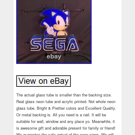
The actual glass tube is smaller than the backing size.
Real glass neon tube and acrylic printed. Not whole neon
glass tube. Bright & Prettier colors and Excellent Quality.
Or metal backing is. All you need is a nail. It will be
suitable for wall, window and any place yo. Meanwhile, it
is awesome gift and adorable present for family or friend!
We guarantee the safe arrival of the neon signs. We will