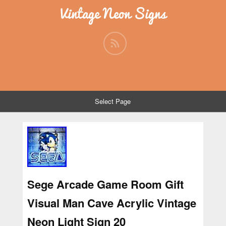
Vintage Neon Signs
Select Page
Sege Arcade Game Room Gift
Visual Man Cave Acrylic Vintage
Neon Light Sign 20