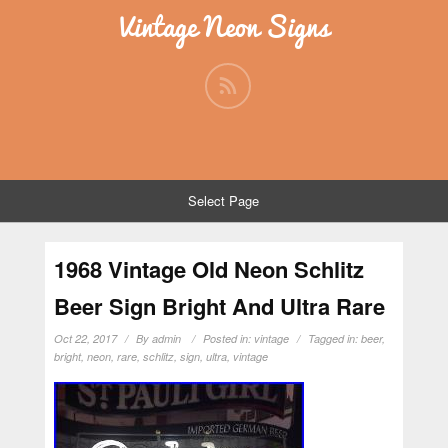
Vintage Neon Signs
Select Page
1968 Vintage Old Neon Schlitz
Beer Sign Bright And Ultra Rare
Oct 22, 2017
By
admin
Posted in:
vintage
Tagged in:
beer
,
bright
,
neon
,
rare
,
schlitz
,
sign
,
ultra
,
vintage