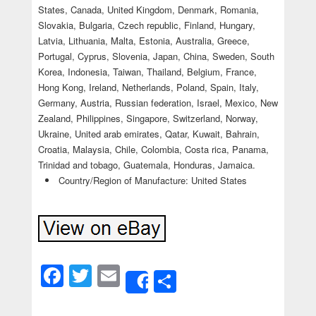
States, Canada, United Kingdom, Denmark, Romania,
Slovakia, Bulgaria, Czech republic, Finland, Hungary,
Latvia, Lithuania, Malta, Estonia, Australia, Greece,
Portugal, Cyprus, Slovenia, Japan, China, Sweden, South
Korea, Indonesia, Taiwan, Thailand, Belgium, France,
Hong Kong, Ireland, Netherlands, Poland, Spain, Italy,
Germany, Austria, Russian federation, Israel, Mexico, New
Zealand, Philippines, Singapore, Switzerland, Norway,
Ukraine, United arab emirates, Qatar, Kuwait, Bahrain,
Croatia, Malaysia, Chile, Colombia, Costa rica, Panama,
Trinidad and tobago, Guatemala, Honduras, Jamaica.
Country/Region of Manufacture: United States
Facebook
Twitter
Email
Share
Share