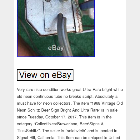
Very rare nice condition works great Ultra Rare bright white
old neon continuous tube no breaks script. Absolutely a
must have for neon collectors. The item “1968 Vintage Old
Neon Schlitz Beer Sign Bright And Ultra Rare” is in sale
since Tuesday, October 17, 2017. This item is in the
category “Collectibles\Breweriana, Beer\Signs &
Tins\Schlitz”. The seller is “selahvielb” and is located in
Signal Hill, California. This item can be shipped to United