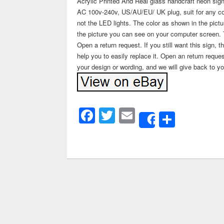
Acrylic Printed And Real glass handcraft neon sign
AC 100v-240v, US/AU/EU/ UK plug, suit for any cou
not the LED lights. The color as shown in the pictu
the picture you can see on your computer screen. The
Open a return request. If you still want this sign, 
help you to easily replace it. Open an return req
your design or wording, and we will give back to yo
Facebook
Twitter
Email
Share
Share