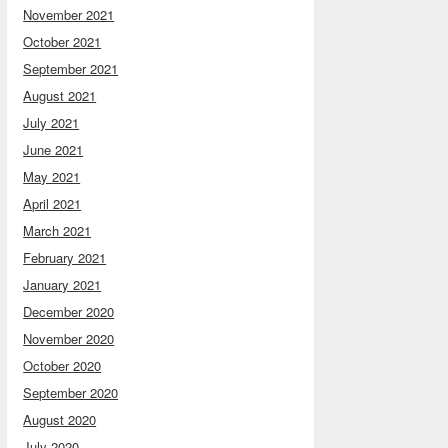
November 2021
October 2021
September 2021
August 2021
July 2021
June 2021
May 2021
April 2021
March 2021
February 2021
January 2021
December 2020
November 2020
October 2020
September 2020
August 2020
July 2020