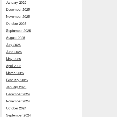
January 2026
December 2025
November 2025
October 2025
September 2025
August 2025
July 2025
June 2025
May 2025
April 2025
March 2025
February 2025
January 2025
December 2024
November 2024
October 2024
September 2024