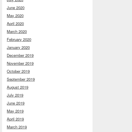
June 2020
May 2020
April 2020
March 2020
February 2020
January 2020
December 2019
November 2019
October 2019
September 2019
August 2019
July 2019
June 2019
May 2019
April 2019
March 2019