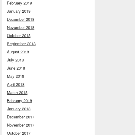
February 2019
January 2019
December 2018
November 2018
October 2018
September 2018
August 2018
July 2018
June 2018
May 2018
April 2018
March 2018
February 2018
January 2018
December 2017
November 2017
October 2017