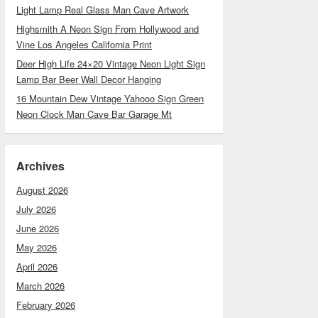
Light Lamp Real Glass Man Cave Artwork
Highsmith A Neon Sign From Hollywood and
Vine Los Angeles California Print
Deer High Life 24×20 Vintage Neon Light Sign
Lamp Bar Beer Wall Decor Hanging
16 Mountain Dew Vintage Yahooo Sign Green
Neon Clock Man Cave Bar Garage Mt
Archives
August 2026
July 2026
June 2026
May 2026
April 2026
March 2026
February 2026