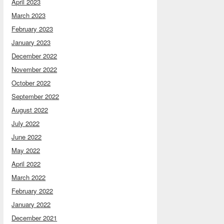
April 2023
March 2023
February 2023
January 2023
December 2022
November 2022
October 2022
September 2022
August 2022
July 2022
June 2022
May 2022
April 2022
March 2022
February 2022
January 2022
December 2021