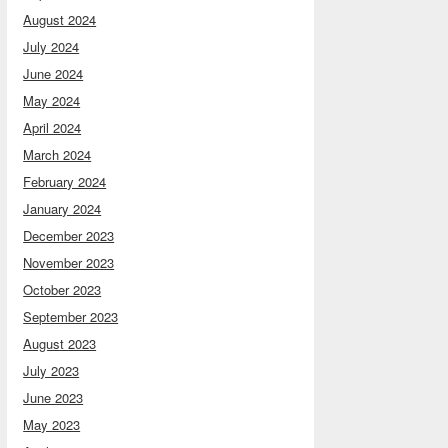
August 2024
July 2024
June 2024
May 2024
April 2024
March 2024
February 2024
January 2024
December 2023
November 2023
October 2023
September 2023
August 2023
July 2023
June 2023
May 2023