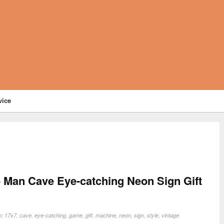
vice
 Man Cave Eye-catching Neon Sign Gift
n:
17x7
,
cave
,
eye-catching
,
game
,
gift
,
machine
,
neon
,
sign
,
style
,
vintage