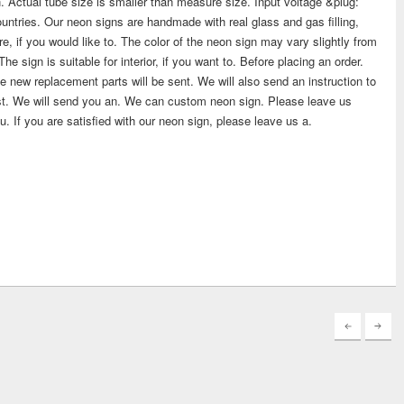
. Actual tube size is smaller than measure size. Input voltage &plug:
ntries. Our neon signs are handmade with real glass and gas filling,
re, if you would like to. The color of the neon sign may vary slightly from
 sign is suitable for interior, if you want to. Before placing an order.
the new replacement parts will be sent. We will also send an instruction to
uest. We will send you an. We can custom neon sign. Please leave us
u. If you are satisfied with our neon sign, please leave us a.