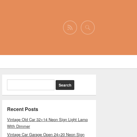
Recent Posts
Vintage Old Car 32×14 Neon Sign Light Lamp
With Dimmer
Vintage Car Garage Open 24×20 Neon Sign