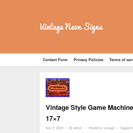
Vintage Neon Signs
Contact Form
Privacy Policies
Terms of ser
Vintage Style Game Machine
17×7
Nov 2, 2023
By
admin
Posted in:
vintage
Tagged i