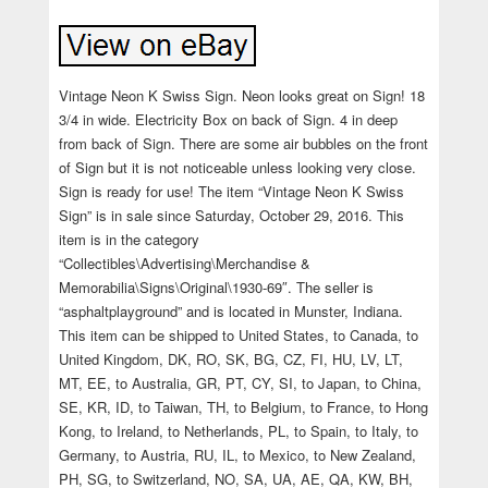
Vintage Neon K Swiss Sign. Neon looks great on Sign! 18
3/4 in wide. Electricity Box on back of Sign. 4 in deep
from back of Sign. There are some air bubbles on the front
of Sign but it is not noticeable unless looking very close.
Sign is ready for use! The item “Vintage Neon K Swiss
Sign” is in sale since Saturday, October 29, 2016. This
item is in the category
“Collectibles\Advertising\Merchandise &
Memorabilia\Signs\Original\1930-69″. The seller is
“asphaltplayground” and is located in Munster, Indiana.
This item can be shipped to United States, to Canada, to
United Kingdom, DK, RO, SK, BG, CZ, FI, HU, LV, LT,
MT, EE, to Australia, GR, PT, CY, SI, to Japan, to China,
SE, KR, ID, to Taiwan, TH, to Belgium, to France, to Hong
Kong, to Ireland, to Netherlands, PL, to Spain, to Italy, to
Germany, to Austria, RU, IL, to Mexico, to New Zealand,
PH, SG, to Switzerland, NO, SA, UA, AE, QA, KW, BH,