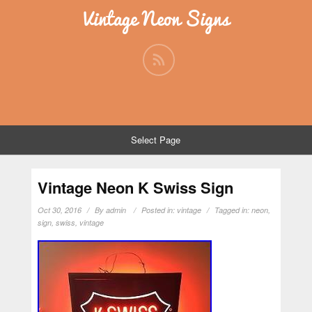
Vintage Neon Signs
Select Page
Vintage Neon K Swiss Sign
Oct 30, 2016
By
admin
Posted in:
vintage
Tagged in:
neon
,
sign
,
swiss
,
vintage