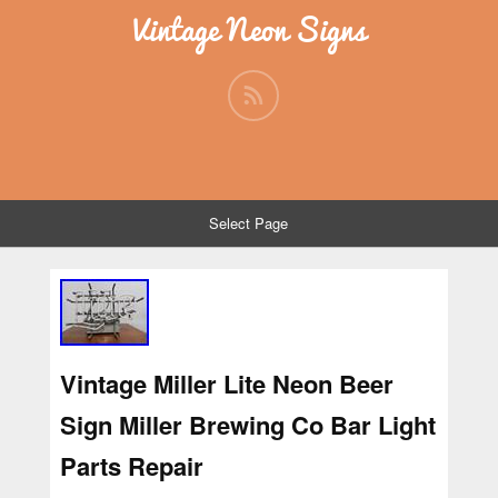
Vintage Neon Signs
Select Page
Vintage Miller Lite Neon Beer
Sign Miller Brewing Co Bar Light
Parts Repair