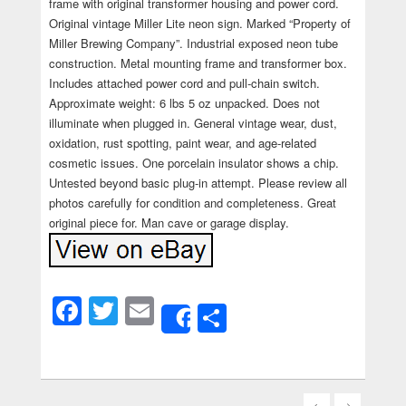
frame with original transformer housing and power cord.
Original vintage Miller Lite neon sign. Marked “Property of
Miller Brewing Company”. Industrial exposed neon tube
construction. Metal mounting frame and transformer box.
Includes attached power cord and pull-chain switch.
Approximate weight: 6 lbs 5 oz unpacked. Does not
illuminate when plugged in. General vintage wear, dust,
oxidation, rust spotting, paint wear, and age-related
cosmetic issues. One porcelain insulator shows a chip.
Untested beyond basic plug-in attempt. Please review all
photos carefully for condition and completeness. Great
original piece for. Man cave or garage display.
Facebook
Twitter
Email
Share
Share