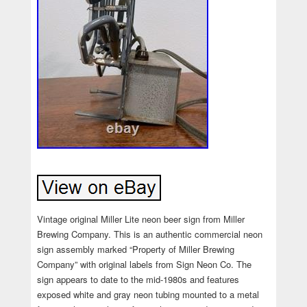
Vintage original Miller Lite neon beer sign from Miller
Brewing Company. This is an authentic commercial neon
sign assembly marked “Property of Miller Brewing
Company” with original labels from Sign Neon Co. The
sign appears to date to the mid-1980s and features
exposed white and gray neon tubing mounted to a metal