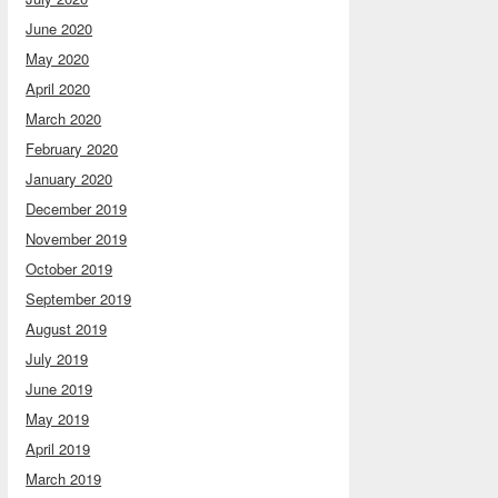
June 2020
May 2020
April 2020
March 2020
February 2020
January 2020
December 2019
November 2019
October 2019
September 2019
August 2019
July 2019
June 2019
May 2019
April 2019
March 2019