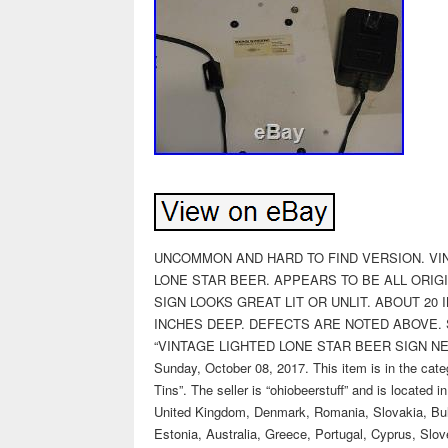
UNCOMMON AND HARD TO FIND VERSION. VIN
LONE STAR BEER. APPEARS TO BE ALL ORIG
SIGN LOOKS GREAT LIT OR UNLIT. ABOUT 20
INCHES DEEP. DEFECTS ARE NOTED ABOVE. S
“VINTAGE LIGHTED LONE STAR BEER SIGN NEO
Sunday, October 08, 2017. This item is in the cat
Tins”. The seller is “ohiobeerstuff” and is located
United Kingdom, Denmark, Romania, Slovakia, Bulga
Estonia, Australia, Greece, Portugal, Cyprus, Slo