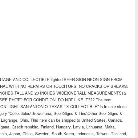
TAGE AND COLLECTIBLE lighted BEER SIGN NEON SIGN FROM
INAL WITH NO REPAIRS OR TOUCH UPS. NO CRACKS OR BREAKS.
 INCHES TALL AND 20 INCHES WIDE(OVERALL MEASUREMENTS) 2
EE PHOTO FOR CONDITION. DO NOT LIKE IT??? The item
N LIGHT SAN ANTONIO TEXAS TX COLLECTIBLE” is in sale since
egory “Collectibles\Breweriana, Beer\Signs & Tins\Other Beer Signs &
 in Lagrange, Ohio. This item can be shipped to United States, Canada,
ria, Czech republic, Finland, Hungary, Latvia, Lithuania, Malta,
venia, Japan, China, Sweden, South Korea, Indonesia, Taiwan, Thailand,