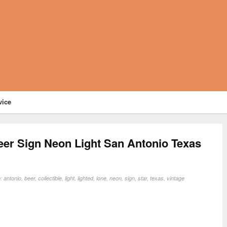
vice
eer Sign Neon Light San Antonio Texas
n:
antonio
,
beer
,
collectible
,
light
,
lighted
,
lone
,
neon
,
sign
,
star
,
texas
,
vintage