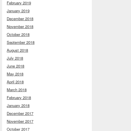
February 2019
January 2019
December 2018
November 2018
October 2018
September 2018
August 2018
July 2018
June 2018
May 2018
April 2018
March 2018
February 2018
January 2018
December 2017
November 2017
October 2017