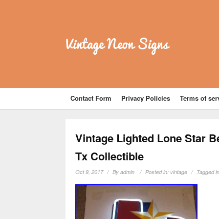
Vintage Neon Signs
Contact Form
Privacy Policies
Terms of ser
Vintage Lighted Lone Star B
Tx Collectible
Oct 9, 2017
By
admin
Posted in:
vintage
Tagged i