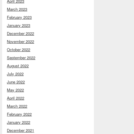
April 2023
March 2023
February 2023
January 2023
December 2022
November 2022
October 2022
September 2022
August 2022
July 2022
June 2022
May 2022
April 2022
March 2022
February 2022
January 2022
December 2021