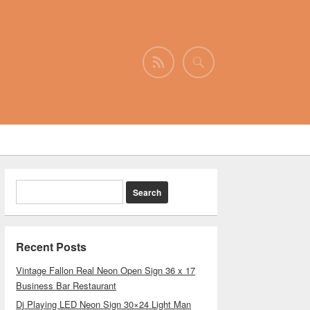
Recent Posts
Vintage Fallon Real Neon Open Sign 36 x 17
Business Bar Restaurant
Dj Playing LED Neon Sign 30×24 Light Man