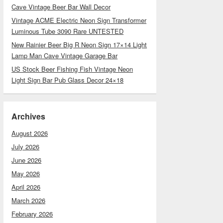
Cave Vintage Beer Bar Wall Decor
Vintage ACME Electric Neon Sign Transformer
Luminous Tube 3090 Rare UNTESTED
New Rainier Beer Big R Neon Sign 17×14 Light
Lamp Man Cave Vintage Garage Bar
US Stock Beer Fishing Fish Vintage Neon
Light Sign Bar Pub Glass Decor 24×18
Archives
August 2026
July 2026
June 2026
May 2026
April 2026
March 2026
February 2026