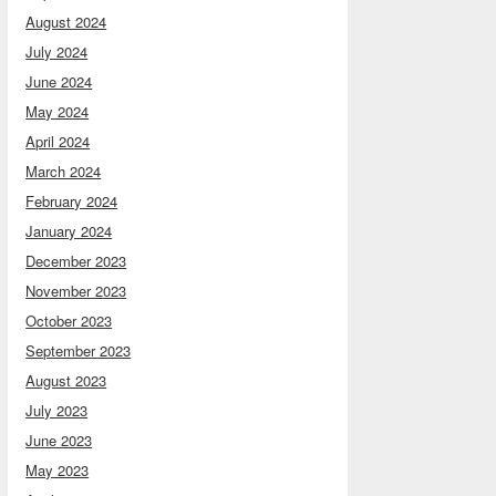
August 2024
July 2024
June 2024
May 2024
April 2024
March 2024
February 2024
January 2024
December 2023
November 2023
October 2023
September 2023
August 2023
July 2023
June 2023
May 2023