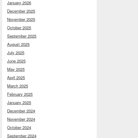
January 2026
December 2025
November 2025
October 2025
September 2025
August 2025
July 2025
June 2025
May 2025
April 2025
March 2025
February 2025
January 2025
December 2024
November 2024
October 2024
September 2024