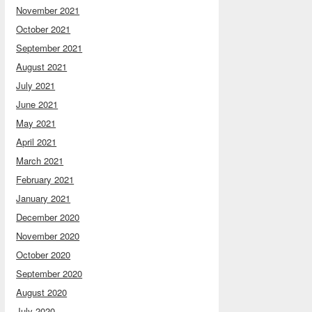
November 2021
October 2021
September 2021
August 2021
July 2021
June 2021
May 2021
April 2021
March 2021
February 2021
January 2021
December 2020
November 2020
October 2020
September 2020
August 2020
July 2020