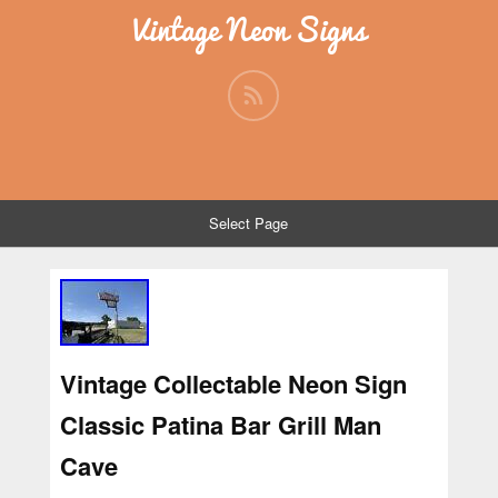
Vintage Neon Signs
Select Page
Vintage Collectable Neon Sign
Classic Patina Bar Grill Man
Cave