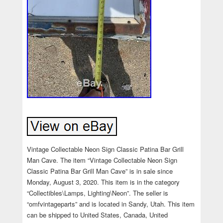
Vintage Collectable Neon Sign Classic Patina Bar Grill
Man Cave. The item “Vintage Collectable Neon Sign
Classic Patina Bar Grill Man Cave” is in sale since
Monday, August 3, 2020. This item is in the category
“Collectibles\Lamps, Lighting\Neon”. The seller is
“omfvintageparts” and is located in Sandy, Utah. This item
can be shipped to United States, Canada, United