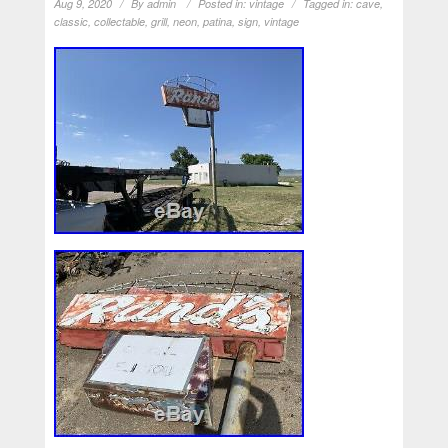
Aug 9, 2020
By
admin
Posted in:
vintage
Tagged in:
cave
,
classic
,
collectable
,
grill
,
neon
,
patina
,
sign
,
vintage