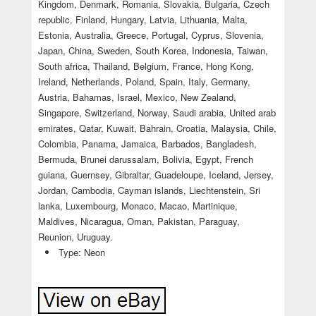
Kingdom, Denmark, Romania, Slovakia, Bulgaria, Czech
republic, Finland, Hungary, Latvia, Lithuania, Malta,
Estonia, Australia, Greece, Portugal, Cyprus, Slovenia,
Japan, China, Sweden, South Korea, Indonesia, Taiwan,
South africa, Thailand, Belgium, France, Hong Kong,
Ireland, Netherlands, Poland, Spain, Italy, Germany,
Austria, Bahamas, Israel, Mexico, New Zealand,
Singapore, Switzerland, Norway, Saudi arabia, United arab
emirates, Qatar, Kuwait, Bahrain, Croatia, Malaysia, Chile,
Colombia, Panama, Jamaica, Barbados, Bangladesh,
Bermuda, Brunei darussalam, Bolivia, Egypt, French
guiana, Guernsey, Gibraltar, Guadeloupe, Iceland, Jersey,
Jordan, Cambodia, Cayman islands, Liechtenstein, Sri
lanka, Luxembourg, Monaco, Macao, Martinique,
Maldives, Nicaragua, Oman, Pakistan, Paraguay,
Reunion, Uruguay.
Type: Neon