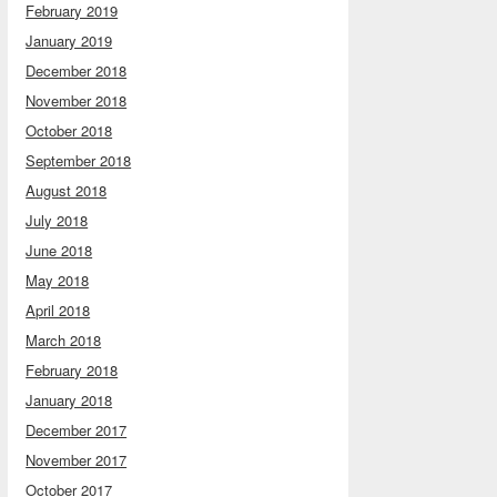
February 2019
January 2019
December 2018
November 2018
October 2018
September 2018
August 2018
July 2018
June 2018
May 2018
April 2018
March 2018
February 2018
January 2018
December 2017
November 2017
October 2017