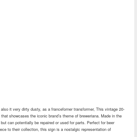
lso it very dirty dusty, as a franceforner transformer, This vintage 20-
m that showcases the iconic brand’s theme of breweriana. Made in the
 but can potentially be repaired or used for parts. Perfect for beer
ce to their collection, this sign is a nostalgic representation of