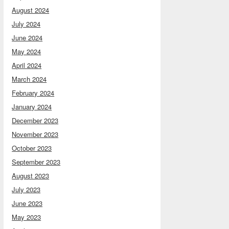
August 2024
July 2024
June 2024
May 2024
April 2024
March 2024
February 2024
January 2024
December 2023
November 2023
October 2023
September 2023
August 2023
July 2023
June 2023
May 2023