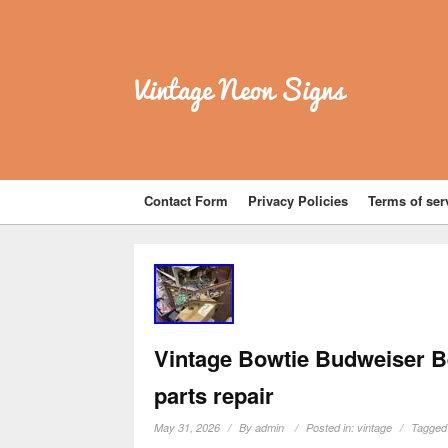
Vintage Neon Signs
Contact Form
Privacy Policies
Terms of ser
Vintage Bowtie Budweiser B
parts repair
May 31, 2026
By
admin
Posted in:
vintage
Tagged