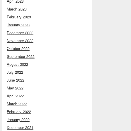
April 2023
March 2023
February 2023
January 2023
December 2022
November 2022
October 2022
September 2022
August 2022
July 2022
June 2022
May 2022
April 2022
March 2022
February 2022
January 2022
December 2021