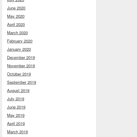
June 2020
May 2020
April 2020
March 2020
February 2020
January 2020
December 2019
November 2019
October 2019
September 2019
August 2019
July 2019
June 2019
May 2019
April 2019
March 2019