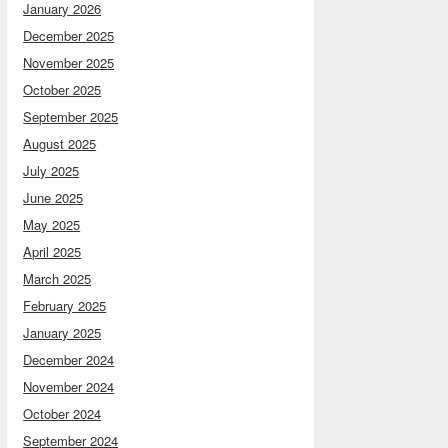
January 2026
December 2025
November 2025
October 2025
September 2025
August 2025
July 2025
June 2025
May 2025
April 2025
March 2025
February 2025
January 2025
December 2024
November 2024
October 2024
September 2024