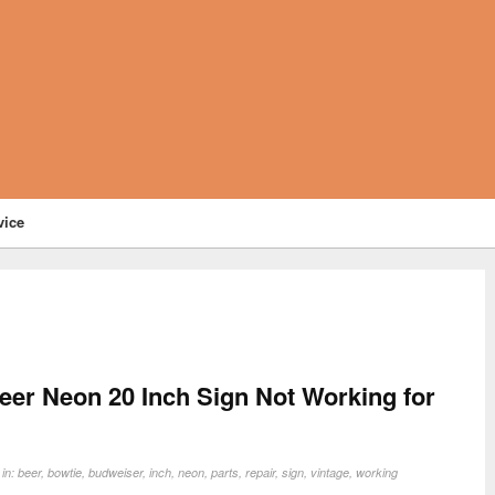
vice
eer Neon 20 Inch Sign Not Working for
 in:
beer
,
bowtie
,
budweiser
,
inch
,
neon
,
parts
,
repair
,
sign
,
vintage
,
working