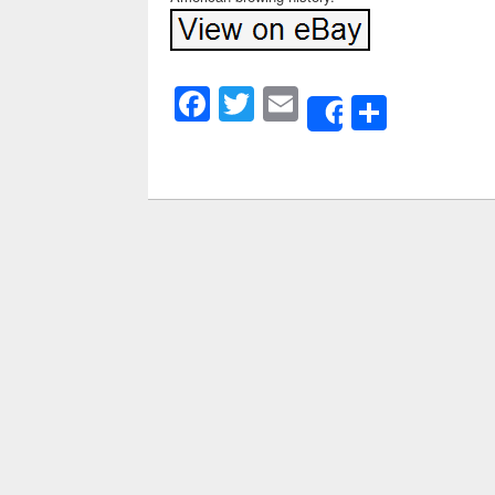
Facebook
Twitter
Email
Share
Share