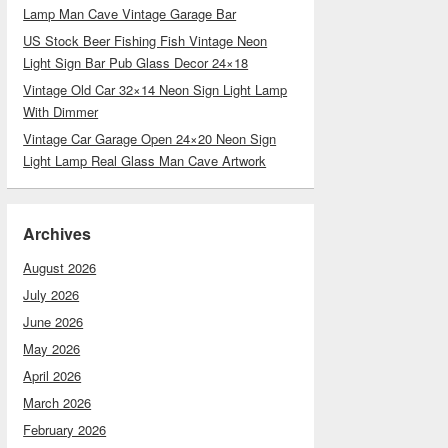
Lamp Man Cave Vintage Garage Bar
US Stock Beer Fishing Fish Vintage Neon
Light Sign Bar Pub Glass Decor 24×18
Vintage Old Car 32×14 Neon Sign Light Lamp
With Dimmer
Vintage Car Garage Open 24×20 Neon Sign
Light Lamp Real Glass Man Cave Artwork
Archives
August 2026
July 2026
June 2026
May 2026
April 2026
March 2026
February 2026