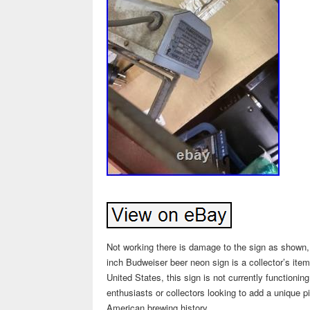
Not working there is damage to the sign as shown, a
inch Budweiser beer neon sign is a collector’s ite
United States, this sign is not currently functioning
enthusiasts or collectors looking to add a unique pie
American brewing history.