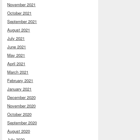
November 2021
October 2021
September 2021
August 2021
July 2021
June 2021
May 2021
April 2021
March 2021
February 2021
January 2021
December 2020
November 2020
October 2020
September 2020
August 2020
July 2020