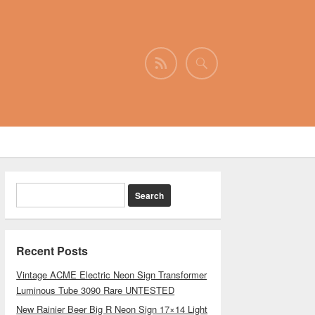
Recent Posts
Vintage ACME Electric Neon Sign Transformer
Luminous Tube 3090 Rare UNTESTED
New Rainier Beer Big R Neon Sign 17×14 Light