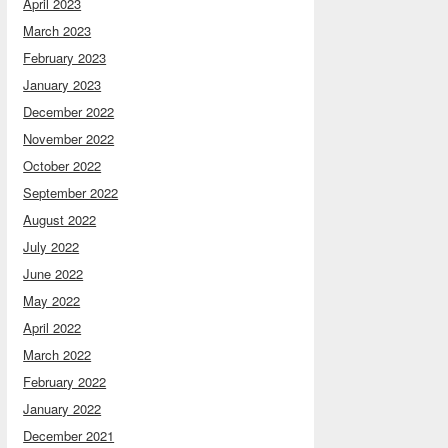
April 2023
March 2023
February 2023
January 2023
December 2022
November 2022
October 2022
September 2022
August 2022
July 2022
June 2022
May 2022
April 2022
March 2022
February 2022
January 2022
December 2021