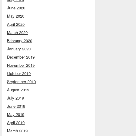
June 2020
May 2020
April 2020
March 2020
February 2020
January 2020
December 2019
November 2019
October 2019
September 2019
August 2019
July 2019
June 2019
May 2019
April 2019
March 2019