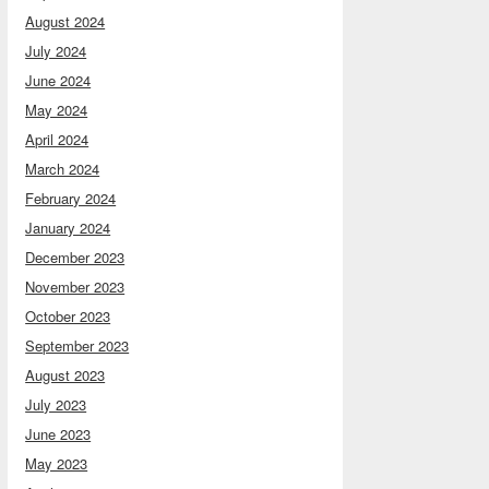
August 2024
July 2024
June 2024
May 2024
April 2024
March 2024
February 2024
January 2024
December 2023
November 2023
October 2023
September 2023
August 2023
July 2023
June 2023
May 2023