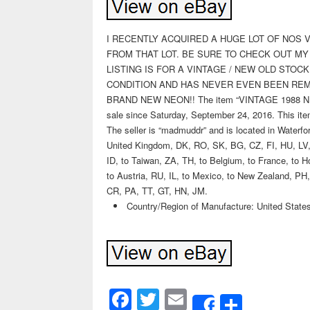
I RECENTLY ACQUIRED A HUGE LOT OF NOS VI
FROM THAT LOT. BE SURE TO CHECK OUT MY
LISTING IS FOR A VINTAGE / NEW OLD STOC
CONDITION AND HAS NEVER EVEN BEEN REM
BRAND NEW NEON!! The item “VINTAGE 1988 
sale since Saturday, September 24, 2016. This item
The seller is “madmuddr” and is located in Waterfo
United Kingdom, DK, RO, SK, BG, CZ, FI, HU, LV, 
ID, to Taiwan, ZA, TH, to Belgium, to France, to Ho
to Austria, RU, IL, to Mexico, to New Zealand, 
CR, PA, TT, GT, HN, JM.
Country/Region of Manufacture: United State
Facebook
Twitter
Email
Share