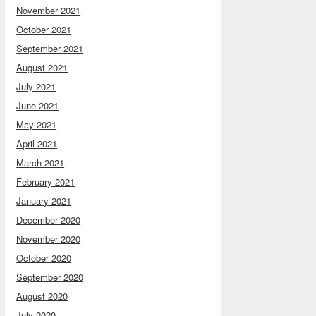
November 2021
October 2021
September 2021
August 2021
July 2021
June 2021
May 2021
April 2021
March 2021
February 2021
January 2021
December 2020
November 2020
October 2020
September 2020
August 2020
July 2020