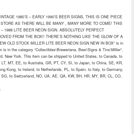
NTAGE 1980’S – EARLY 1990’S BEER SIGNS, THIS IS ONE PIECE
 STORE AS THERE WILL BE MANY , MANY MORE TO COME! THIS
K – 1988 LITE BEER NEON SIGN. ABSOLUTELY PERFECT
OVED FROM THE BOX!! THERE’S NOTHING LIKE THE GLOW OF A
NEW OLD STOCK MILLER LITE BEER NEON SIGN NEW IN BOX” is in
 is in the category “Collectibles\Breweriana, Beer\Signs & Tins\Miller”.
rd, New York. This item can be shipped to United States, to Canada, to
LT, MT, EE, to Australia, GR, PT, CY, SI, to Japan, to China, SE, KR,
ng Kong, to Ireland, to Netherlands, PL, to Spain, to Italy, to Germany,
PH, SG, to Switzerland, NO, UA, AE, QA, KW, BH, HR, MY, BR, CL, CO,
s