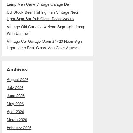
Lamp Man Cave Vintage Garage Bar
US Stock Beer Fishing Fish Vintage Neon
Light Sign Bar Pub Glass Decor 24×18
Vintage Old Car 32×14 Neon Sign Light Lamp
With Dimmer
Vintage Car Garage Open 24×20 Neon Sign
Light Lamp Real Glass Man Cave Artwork
Archives
August 2026
July 2026
June 2026
May 2026
April 2026
March 2026
February 2026