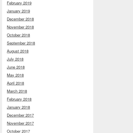
February 2019
January 2019
December 2018
November 2018
October 2018
September 2018
August 2018
July 2018
June 2018
May 2018
April 2018
March 2018
February 2018
January 2018
December 2017
November 2017
October 2017