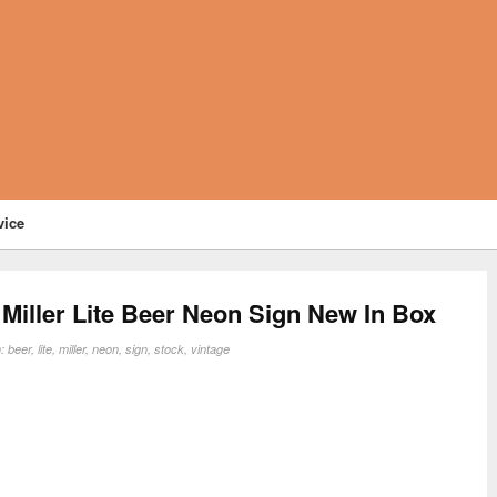
vice
Miller Lite Beer Neon Sign New In Box
n:
beer
,
lite
,
miller
,
neon
,
sign
,
stock
,
vintage