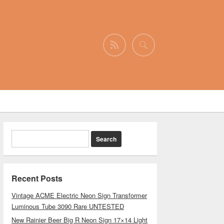
Recent Posts
Vintage ACME Electric Neon Sign Transformer
Luminous Tube 3090 Rare UNTESTED
New Rainier Beer Big R Neon Sign 17×14 Light