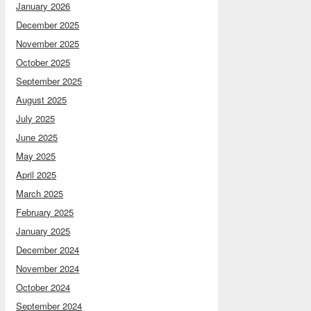
January 2026
December 2025
November 2025
October 2025
September 2025
August 2025
July 2025
June 2025
May 2025
April 2025
March 2025
February 2025
January 2025
December 2024
November 2024
October 2024
September 2024