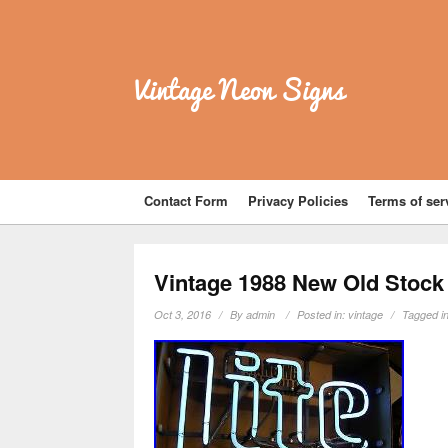
Vintage Neon Signs
Contact Form
Privacy Policies
Terms of ser
Vintage 1988 New Old Stock 
Oct 3, 2016
By
admin
Posted in:
vintage
Tagged i